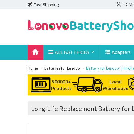
Fast Shipping
12 Mo
ALL BATTERIES
Adapters
Home
Batteries for Lenovo
Battery for Lenovo Thin
900000+
Local
Products
Warehouse
Long-Life Replacement Battery fo