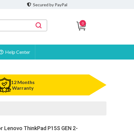
Secured by PayPal
0
Help Center
12 Months
Warranty
or Lenovo ThinkPad P15S GEN 2-