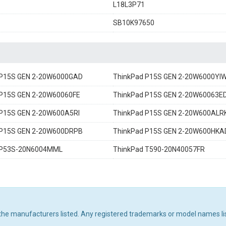
L18L3P71
1
SB10K97650
 P15S GEN 2-20W6000GAD
ThinkPad P15S GEN 2-20W6000YI
 P15S GEN 2-20W60060FE
ThinkPad P15S GEN 2-20W60063E
 P15S GEN 2-20W600A5RI
ThinkPad P15S GEN 2-20W600ALR
 P15S GEN 2-20W600DRPB
ThinkPad P15S GEN 2-20W600HKA
 P53S-20N6004MML
ThinkPad T590-20N40057FR
 the manufacturers listed. Any registered trademarks or model names li