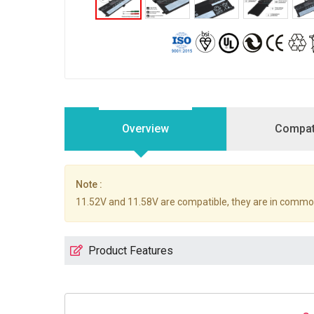
Overview
Compati
Note :
11.52V and 11.58V are compatible, they are in commo
Product Features