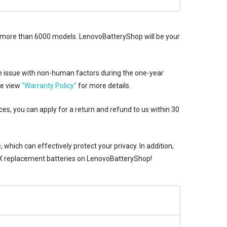
udes more than 6000 models. LenovoBatteryShop will be your
e issue with non-human factors during the one-year
se view
"Warranty Policy"
for more details.
ces, you can apply for a return and refund to us within 30
which can effectively protect your privacy. In addition,
replacement batteries
on LenovoBatteryShop!