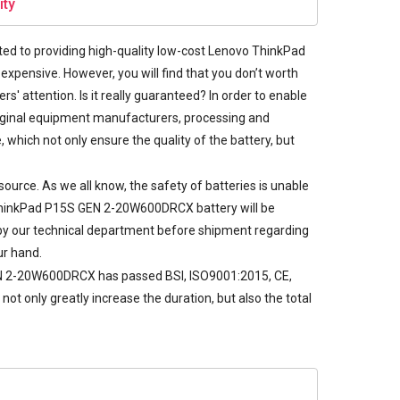
ity
d to providing high-quality low-cost
Lenovo ThinkPad
expensive. However, you will find that you don’t worth
s' attention. Is it really guaranteed? In order to enable
iginal equipment manufacturers, processing and
which not only ensure the quality of the battery, but
rce. As we all know, the safety of batteries is unable
h ThinkPad P15S GEN 2-20W600DRCX battery will be
ted by our technical department before shipment regarding
ur hand.
GEN 2-20W600DRCX has passed BSI, ISO9001:2015, CE,
ot only greatly increase the duration, but also the total