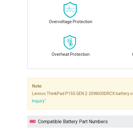
Overvoltage Protection
Overheat Protection
Note:
Lenovo ThinkPad P15S GEN 2-20W600DRCX battery compatib
Inquiry"
.
Compatible Battery Part Numbers