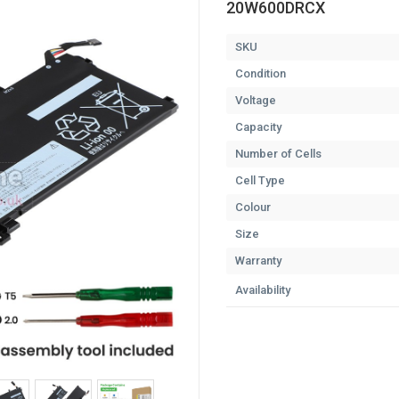
20W600DRCX
SKU
Condition
Voltage
Capacity
Number of Cells
Cell Type
Colour
Size
Warranty
Availability