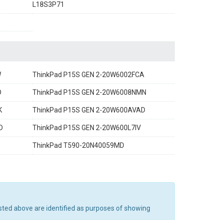
L18S3P71
W
ThinkPad P15S GEN 2-20W6002FCA
D
ThinkPad P15S GEN 2-20W6008NMN
K
ThinkPad P15S GEN 2-20W600AVAD
D
ThinkPad P15S GEN 2-20W600L7IV
ThinkPad T590-20N40059MD
sted above are identified as purposes of showing