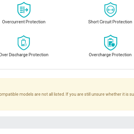
Overcurrent Protection
Short Circuit Protection
Over Discharge Protection
Overcharge Protection
le models are not all listed. If you are still unsure whether it is sui