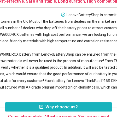
st-effective, Safe and stable, Long duration, High compatibil
LenovoBatteryShop is committe
tomers in the UK. Most of the batteries from dealers on the market are 
all number of dealers who drop off the battery prices to attract customer
00DRCX batteries with high cost performance, we are looking for or
eco-friendly materials with high temperature and corrosion resistance, 
0W600DRCX battery
from LenovoBatteryShop can be ensured from the sou
y raw materials will never be used in the process of manufacture! Eac
erify whether it is a qualified product. In addition, it will also be tes
ions, which would ensure that the good performance of our battery in yo
 but also for every customer! Each battery for Lenovo ThinkPad P15S 
ufactured with A+ grade original imported high-density cells, which can n
Why choose us?
Complete models, Attentive service, Secure payment