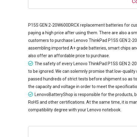
Co
P15S GEN 2-20W600DRCX replacement batteries
for cus
paying a high price after using them. There are also a sm
customers to purchase Lenovo ThinkPad P15S GEN 2-20W6
assembling imported A+ grade batteries, smart chips and 
also offer an affordable price to purchase.
The safety of every
Lenovo ThinkPad P15S GEN 2-2
to be ignored. We can solemnly promise that low-qualit
passed hundreds of strict tests before shipment so as to v
the capacity and voltage in order to meet the specificat
LenovoBatteryShop is responsible for the products,
RoHS and other certifications. At the same time, it is man
compatibility degree with your Lenovo notebook.