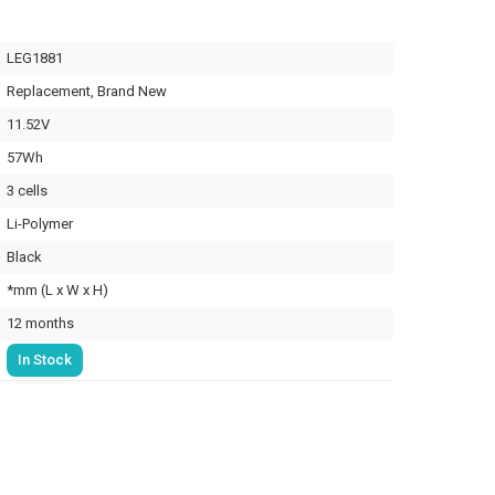
LEG1881
Replacement, Brand New
11.52V
57Wh
3 cells
Li-Polymer
Black
*mm (L x W x H)
12 months
In Stock