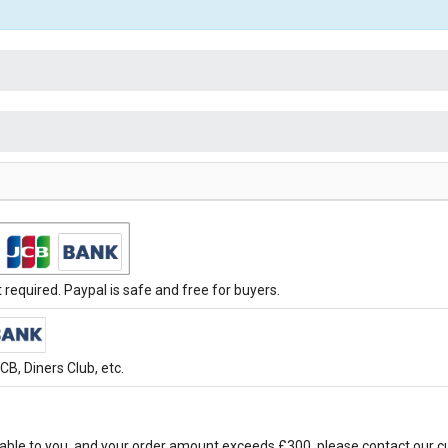
required. Paypal is safe and free for buyers.
B, Diners Club, etc.
able to you, and your order amount exceeds £300, please contact our c