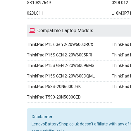
SB10K97649
02DL012
02DL011
L18M3P7
Compatible Laptop Models
ThinkPad P15s Gen 2-20W600DRCX
ThinkPad
ThinkPad P15S GEN 2-20W6005RRI
ThinkPad
ThinkPad P15S GEN 2-20W60096MS
ThinkPad
ThinkPad P15S GEN 2-20W600DQML
ThinkPad
ThinkPad P53S-20N6000JRK
ThinkPad
ThinkPad T590-20N5000CED
Disclaimer:
LenovoBatteryShop.co.uk doesn't affiliate with any of