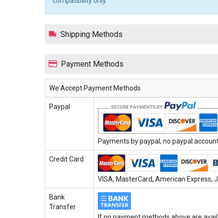
compatibility only.
Shipping Methods
Payment Methods
We Accept Payment Methods
Paypal
Payments by paypal, no paypal account 
Credit Card
VISA, MasterCard, American Express, JC
Bank
Transfer
If no payment methods above are avail