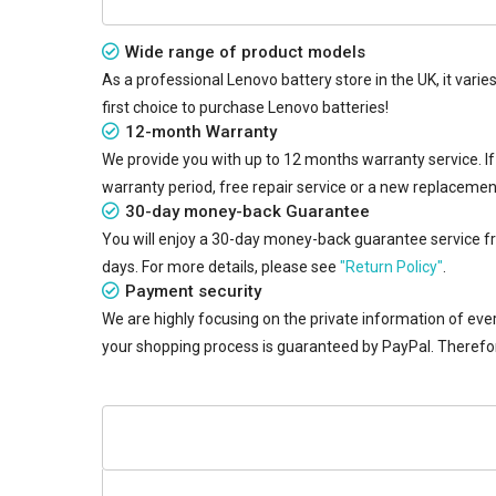
Wide range of product models
As a professional Lenovo battery store in the UK, it vari
first choice to purchase Lenovo batteries!
12-month Warranty
We provide you with up to 12 months warranty service. I
warranty period, free repair service or a new replaceme
30-day money-back Guarantee
You will enjoy a 30-day money-back guarantee service from
days. For more details, please see
"Return Policy"
.
Payment security
We are highly focusing on the private information of ever
your shopping process is guaranteed by PayPal. Therefo