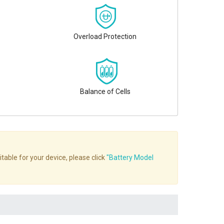
Overload Protection
Balance of Cells
table for your device, please click
"Battery Model