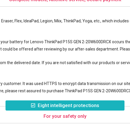
es Eraser, Flex, IdeaPad, Legion, Miix, ThinkPad, Yoga, etc., which incl
f your
battery for Lenovo ThinkPad P15S GEN 2-20W600DRCX
occurs th
nt could be offered after reviewing by our after-sales department. Plea
 the delivered date. If you are not satisfied with our products or servi
y customer. It was used HTTPS to encrypt data transmission on our site, 
re, please rest assured to purchase
ThinkPad P15S GEN 2-20W600DRCX 
Eight intelligent protections
For your safety only