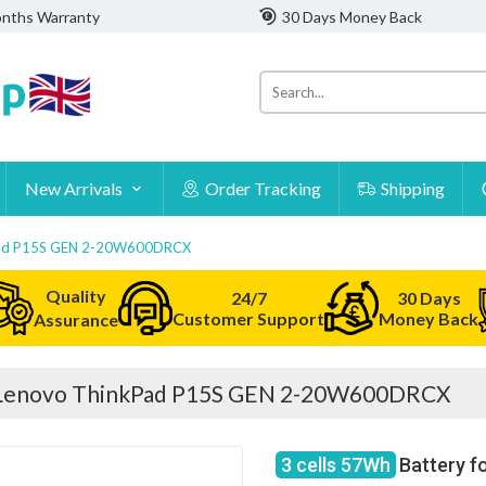
nths Warranty
30 Days Money Back
New Arrivals
Order Tracking
Shipping
kPad P15S GEN 2-20W600DRCX
Quality
24/7
30 Days
Customer Support
Money Back
Assurance
r Lenovo ThinkPad P15S GEN 2-20W600DRCX
3 cells 57Wh
Battery f