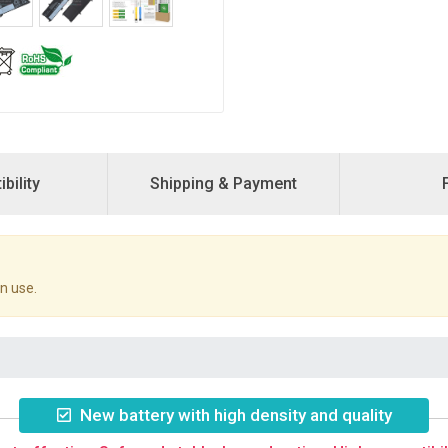
bility
Shipping & Payment
n use.
New battery with high density and quality