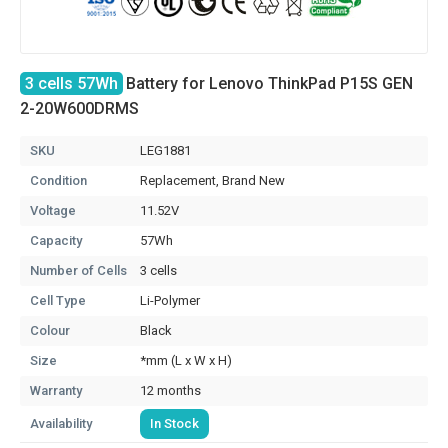
3 cells 57Wh
Battery for Lenovo ThinkPad P15S GEN
2-20W600DRMS
SKU
LEG1881
Condition
Replacement, Brand New
Voltage
11.52V
Capacity
57Wh
Number of Cells
3 cells
Cell Type
Li-Polymer
Colour
Black
Size
*mm (L x W x H)
Warranty
12 months
Availability
In Stock