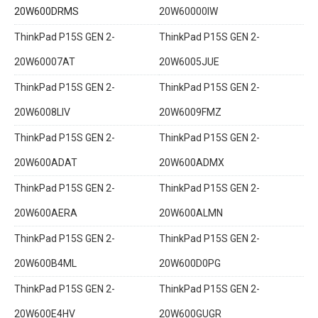
20W600DRMS
20W60000IW
ThinkPad P15S GEN 2-
ThinkPad P15S GEN 2-
20W60007AT
20W6005JUE
ThinkPad P15S GEN 2-
ThinkPad P15S GEN 2-
20W6008LIV
20W6009FMZ
ThinkPad P15S GEN 2-
ThinkPad P15S GEN 2-
20W600ADAT
20W600ADMX
ThinkPad P15S GEN 2-
ThinkPad P15S GEN 2-
20W600AERA
20W600ALMN
ThinkPad P15S GEN 2-
ThinkPad P15S GEN 2-
20W600B4ML
20W600D0PG
ThinkPad P15S GEN 2-
ThinkPad P15S GEN 2-
20W600E4HV
20W600GUGR