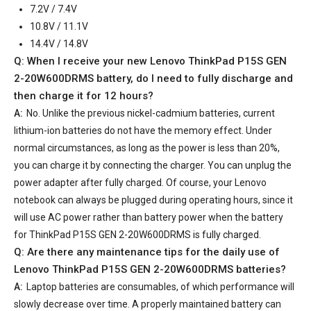
7.2V / 7.4V
10.8V / 11.1V
14.4V / 14.8V
Q: When I receive your
new Lenovo ThinkPad P15S GEN
2-20W600DRMS battery
, do I need to fully discharge and
then charge it for 12 hours?
A:
No. Unlike the previous nickel-cadmium batteries, current
lithium-ion batteries do not have the memory effect. Under
normal circumstances, as long as the power is less than 20%,
you can charge it by connecting the charger. You can unplug the
power adapter after fully charged. Of course, your Lenovo
notebook can always be plugged during operating hours, since it
will use AC power rather than battery power when the battery
for ThinkPad P15S GEN 2-20W600DRMS is fully charged.
Q: Are there any maintenance tips for the daily use of
Lenovo ThinkPad P15S GEN 2-20W600DRMS batteries
?
A:
Laptop batteries are consumables, of which performance will
slowly decrease over time. A properly maintained battery can