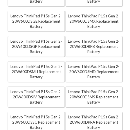
Battery
Battery
Lenovo ThinkPad P15s Gen 2-
Lenovo ThinkPad P15s Gen 2-
20W600DSGE Replacement
20W600DSMX Replacement
Battery
Battery
Lenovo ThinkPad P15s Gen 2-
Lenovo ThinkPad P15s Gen 2-
20W600DSGP Replacement
20W600DRPB Replacement
Battery
Battery
Lenovo ThinkPad P15s Gen 2-
Lenovo ThinkPad P15s Gen 2-
20W600DSMH Replacement
20W600DSMD Replacement
Battery
Battery
Lenovo ThinkPad P15s Gen 2-
Lenovo ThinkPad P15s Gen 2-
20W600DSIV Replacement
20W600DSMS Replacement
Battery
Battery
Lenovo ThinkPad P15s Gen 2-
Lenovo ThinkPad P15s Gen 2-
20W600DSSC Replacement
20W600DRRA Replacement
Battery
Battery