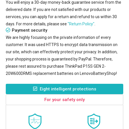
You will enjoy a 30-day money-back guarantee service from the
delivered date. If you are not satisfied with our products or
services, you can apply for a return and refund to us within 30
days. For more details, please see
"Return Policy"
.
Payment security
We are highly focusing on the private information of every
customer. It was used HTTPS to encrypt data transmission on
our site, which can effectively protect your privacy. In addition,
your shopping process is guaranteed by PayPal. Therefore,
please rest assured to purchase
ThinkPad P15S GEN 2-
20W600DRMS replacement batteries
on LenovoBatteryShop!
Eight intelligent protections
For your safety only