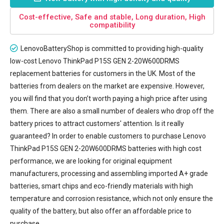
Cost-effective, Safe and stable, Long duration, High
compatibility
LenovoBatteryShop is committed to providing high-quality
low-cost
Lenovo ThinkPad P15S GEN 2-20W600DRMS
replacement batteries
for customers in the UK. Most of the
batteries from dealers on the market are expensive. However,
you will find that you don’t worth paying a high price after using
them. There are also a small number of dealers who drop off the
battery prices to attract customers' attention. Is it really
guaranteed? In order to enable customers to purchase Lenovo
ThinkPad P15S GEN 2-20W600DRMS batteries with high cost
performance, we are looking for original equipment
manufacturers, processing and assembling imported A+ grade
batteries, smart chips and eco-friendly materials with high
temperature and corrosion resistance, which not only ensure the
quality of the battery, but also offer an affordable price to
purchase.