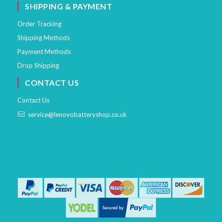
SHIPPING & PAYMENT
Order Tracking
Shipping Methods
Payment Methods
Drop Shipping
CONTACT US
Contact Us
service@lenovobatteryshop.co.uk