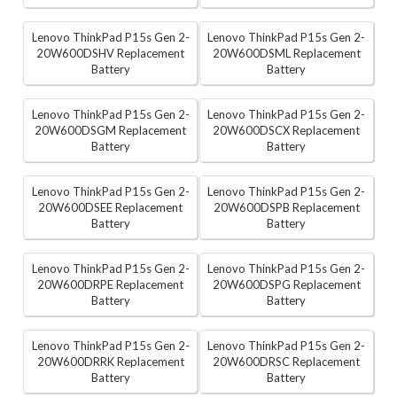
Lenovo ThinkPad P15s Gen 2-
Lenovo ThinkPad P15s Gen 2-
20W600DSHV Replacement
20W600DSML Replacement
Battery
Battery
Lenovo ThinkPad P15s Gen 2-
Lenovo ThinkPad P15s Gen 2-
20W600DSGM Replacement
20W600DSCX Replacement
Battery
Battery
Lenovo ThinkPad P15s Gen 2-
Lenovo ThinkPad P15s Gen 2-
20W600DSEE Replacement
20W600DSPB Replacement
Battery
Battery
Lenovo ThinkPad P15s Gen 2-
Lenovo ThinkPad P15s Gen 2-
20W600DRPE Replacement
20W600DSPG Replacement
Battery
Battery
Lenovo ThinkPad P15s Gen 2-
Lenovo ThinkPad P15s Gen 2-
20W600DRRK Replacement
20W600DRSC Replacement
Battery
Battery