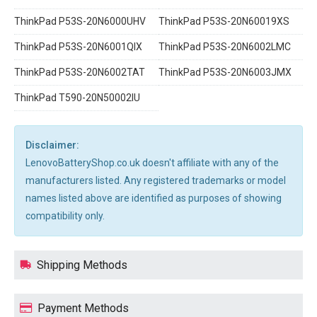
ThinkPad P53S-20N6000UHV
ThinkPad P53S-20N60019XS
ThinkPad P53S-20N6001QIX
ThinkPad P53S-20N6002LMC
ThinkPad P53S-20N6002TAT
ThinkPad P53S-20N6003JMX
ThinkPad T590-20N50002IU
Disclaimer:
LenovoBatteryShop.co.uk doesn't affiliate with any of the
manufacturers listed. Any registered trademarks or model
names listed above are identified as purposes of showing
compatibility only.
Shipping Methods
Payment Methods