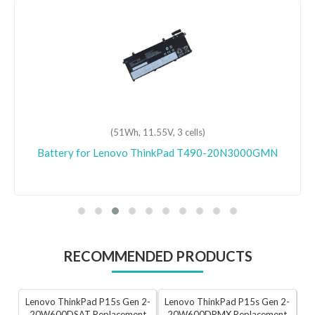
(51Wh, 11.55V, 3 cells)
Battery for Lenovo ThinkPad T490-20N3000GMN
RECOMMENDED PRODUCTS
Lenovo ThinkPad P15s Gen 2-
Lenovo ThinkPad P15s Gen 2-
20W600DSAT Replacement
20W600DRMX Replacement