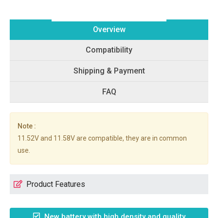
Overview
Compatibility
Shipping & Payment
FAQ
Note :
11.52V and 11.58V are compatible, they are in common
use.
Product Features
New battery with high density and quality