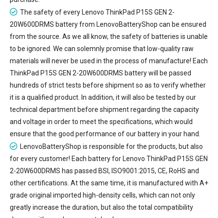
The safety of every
Lenovo ThinkPad P15S GEN 2-
20W600DRMS battery
from LenovoBatteryShop can be ensured
from the source. As we all know, the safety of batteries is unable
to be ignored. We can solemnly promise that low-quality raw
materials will never be used in the process of manufacture! Each
ThinkPad P15S GEN 2-20W600DRMS battery will be passed
hundreds of strict tests before shipment so as to verify whether
it is a qualified product. In addition, it will also be tested by our
technical department before shipment regarding the capacity
and voltage in order to meet the specifications, which would
ensure that the good performance of our battery in your hand.
LenovoBatteryShop is responsible for the products, but also
for every customer! Each battery for Lenovo ThinkPad P15S GEN
2-20W600DRMS has passed BSI, ISO9001:2015, CE, RoHS and
other certifications. At the same time, it is manufactured with A+
grade original imported high-density cells, which can not only
greatly increase the duration, but also the total compatibility