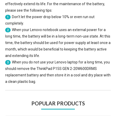
effectively extend its life. For the maintenance of the battery,
please see the following tips:
Don't let the power drop below 10% or even run out
1
completely.
When your Lenovo notebook uses an external power for a
2
long time, the battery will be in a long-term non-use state. At this
time, the battery should be used for power supply at least once a
month, which would be beneficial to keeping the battery active
and extending its life.
When you do not use your Lenovo laptop for a long time, you
3
should remove the
ThinkPad P15S GEN 2-20W600DRMS
replacement battery
and then store it in a cool and dry place with
a clean plastic bag.
POPULAR PRODUCTS