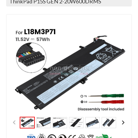
ThinkPad P15S GEN 2-20W600DRMS