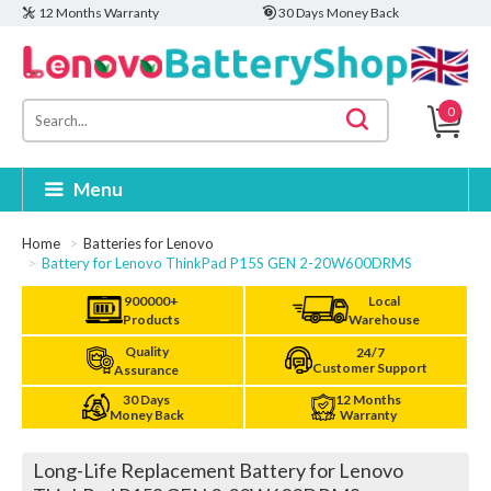
12 Months Warranty
30 Days Money Back
0
Menu
Home
Batteries for Lenovo
Battery for Lenovo ThinkPad P15S GEN 2-20W600DRMS
900000+
Local
Products
Warehouse
Quality
24/7
Customer Support
Assurance
30 Days
12 Months
Money Back
Warranty
Long-Life Replacement Battery for Lenovo