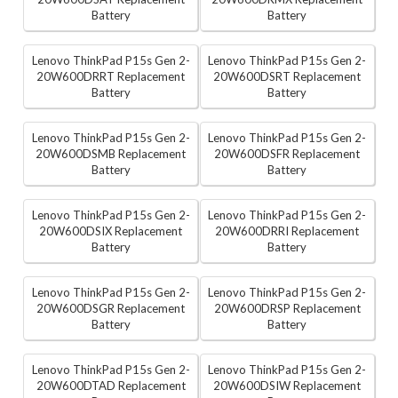
Battery
Battery
Lenovo ThinkPad P15s Gen 2-
Lenovo ThinkPad P15s Gen 2-
20W600DRRT Replacement
20W600DSRT Replacement
Battery
Battery
Lenovo ThinkPad P15s Gen 2-
Lenovo ThinkPad P15s Gen 2-
20W600DSMB Replacement
20W600DSFR Replacement
Battery
Battery
Lenovo ThinkPad P15s Gen 2-
Lenovo ThinkPad P15s Gen 2-
20W600DSIX Replacement
20W600DRRI Replacement
Battery
Battery
Lenovo ThinkPad P15s Gen 2-
Lenovo ThinkPad P15s Gen 2-
20W600DSGR Replacement
20W600DRSP Replacement
Battery
Battery
Lenovo ThinkPad P15s Gen 2-
Lenovo ThinkPad P15s Gen 2-
20W600DTAD Replacement
20W600DSIW Replacement