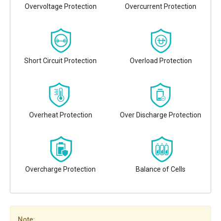
Overvoltage Protection
Overcurrent Protection
Short Circuit Protection
Overload Protection
Overheat Protection
Over Discharge Protection
Overcharge Protection
Balance of Cells
Note: