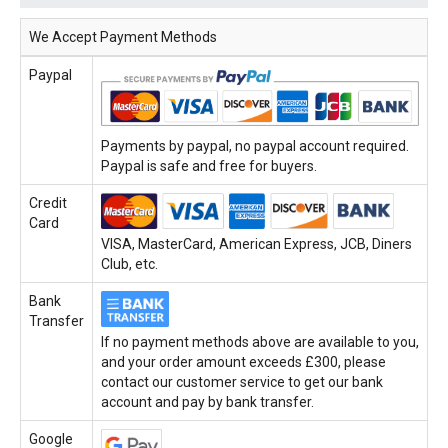
We Accept Payment Methods
Paypal
Payments by paypal, no paypal account required.
Paypal is safe and free for buyers.
Credit
Card
VISA, MasterCard, American Express, JCB, Diners
Club, etc.
Bank
Transfer
If no payment methods above are available to you,
and your order amount exceeds £300, please
contact our customer service to get our bank
account and pay by bank transfer.
Google