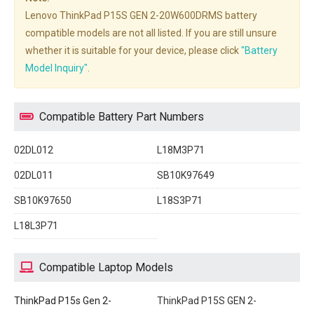
Lenovo ThinkPad P15S GEN 2-20W600DRMS battery
compatible models are not all listed. If you are still unsure
whether it is suitable for your device, please click
"Battery
Model Inquiry"
.
Compatible Battery Part Numbers
02DL012
L18M3P71
02DL011
SB10K97649
SB10K97650
L18S3P71
L18L3P71
Compatible Laptop Models
ThinkPad P15s Gen 2-
ThinkPad P15S GEN 2-