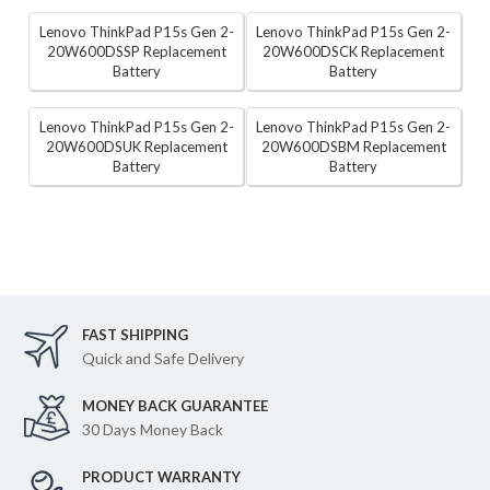
Lenovo ThinkPad P15s Gen 2-
Lenovo ThinkPad P15s Gen 2-
20W600DSSP Replacement
20W600DSCK Replacement
Battery
Battery
Lenovo ThinkPad P15s Gen 2-
Lenovo ThinkPad P15s Gen 2-
20W600DSUK Replacement
20W600DSBM Replacement
Battery
Battery
FAST SHIPPING
Quick and Safe Delivery
MONEY BACK GUARANTEE
30 Days Money Back
PRODUCT WARRANTY