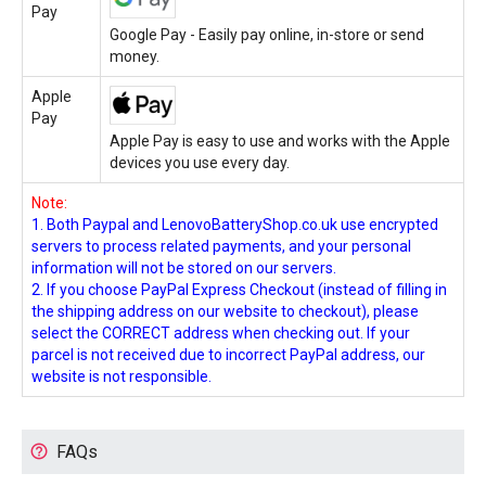
Pay
Google Pay - Easily pay online, in-store or send
money.
Apple
Pay
Apple Pay is easy to use and works with the Apple
devices you use every day.
Note:
1. Both Paypal and LenovoBatteryShop.co.uk use encrypted
servers to process related payments, and your personal
information will not be stored on our servers.
2. If you choose PayPal Express Checkout (instead of filling in
the shipping address on our website to checkout), please
select the CORRECT address when checking out. If your
parcel is not received due to incorrect PayPal address, our
website is not responsible.
FAQs