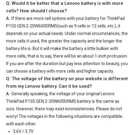
Q: Would it be better that a Lenovo battery is with more
cells? How should I choose?
A:
If there are more cell options with your
battery for ThinkPad
P15S GEN 2-20W600DRMS
(such as 9 cells or 12 cells, etc.), it
depends on your actual needs. Under normal circumstances, the
more cells it used, the greater the capacity and the longer the
battery life is. But it will make the battery a little bulkier with
more cells, that is to say, there will be an about 1-inch protrusion.
If you are after the duration but pay less attention to beauty, you
can choose a battery with more cells and higher capacity.
Q: The voltage of the battery on your website is different
from my Lenovo battery. Can it be used?
A:
Generally speaking, the voltage of your
original Lenovo
ThinkPad P15S GEN 2-20W600DRMS battery
is the same as
ours. However, there may exist inconsistencies. Please do not
worry! The voltages in the following situations are compatible
with each other.
3.6V / 3.7V