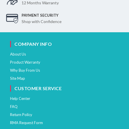
12 Months Warranty
PAYMENT SECURITY
Shop with Confidence
COMPANY INFO
About Us
Product Warranty
Why Buy From Us
Site Map
CUSTOMER SERVICE
Help Center
FAQ
Return Policy
RMA Request Form