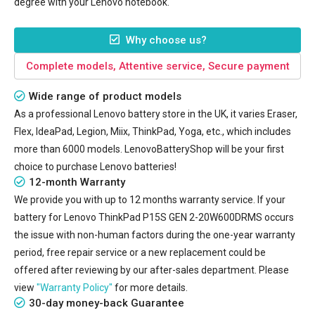
degree with your Lenovo notebook.
Why choose us?
Complete models, Attentive service, Secure payment
Wide range of product models
As a professional Lenovo battery store in the UK, it varies Eraser,
Flex, IdeaPad, Legion, Miix, ThinkPad, Yoga, etc., which includes
more than 6000 models. LenovoBatteryShop will be your first
choice to purchase Lenovo batteries!
12-month Warranty
We provide you with up to 12 months warranty service. If your
battery for Lenovo ThinkPad P15S GEN 2-20W600DRMS
occurs
the issue with non-human factors during the one-year warranty
period, free repair service or a new replacement could be
offered after reviewing by our after-sales department. Please
view
"Warranty Policy"
for more details.
30-day money-back Guarantee