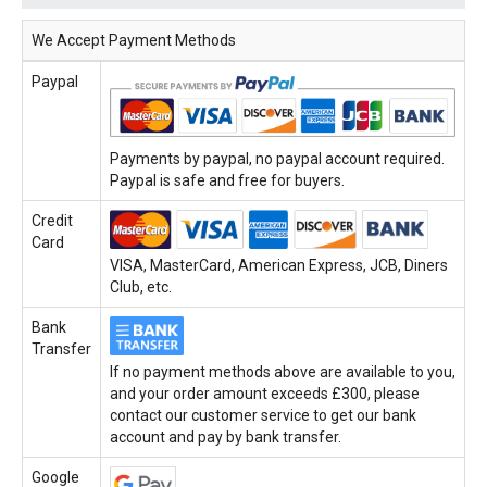
We Accept Payment Methods
Paypal
Payments by paypal, no paypal account required.
Paypal is safe and free for buyers.
Credit
Card
VISA, MasterCard, American Express, JCB, Diners
Club, etc.
Bank
Transfer
If no payment methods above are available to you,
and your order amount exceeds £300, please
contact our customer service to get our bank
account and pay by bank transfer.
Google