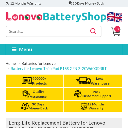
12 Months Warranty
30 Days Money Back
0
Menu
Home
Batteries for Lenovo
Battery for Lenovo ThinkPad P15S GEN 2-20W600DRRT
900000+
Local
Products
Warehouse
Quality
24/7
Customer Support
Assurance
30 Days
12 Months
Money Back
Warranty
Long-Life Replacement Battery for Lenovo