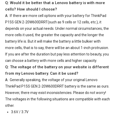
Q: Would it be better that a Lenovo battery is with more
cells? How should I choose?
A:
If there are more cell options with your
battery for ThinkPad
P15S GEN 2-20W600DRRT
(such as 9 cells or 12 cells, etc.), it
depends on your actual needs. Under normal circumstances, the
more cells it used, the greater the capacity and the longer the
battery life is. But it will make the battery a little bulkier with
more cells, that is to say, there will be an about 1-inch protrusion.
If you are after the duration but pay less attention to beauty, you
can choose a battery with more cells and higher capacity.
Q: The voltage of the battery on your website is different
from my Lenovo battery. Can it be used?
A:
Generally speaking, the voltage of your
original Lenovo
ThinkPad P15S GEN 2-20W600DRRT battery
is the same as ours.
However, there may exist inconsistencies. Please do not worry!
The voltages in the following situations are compatible with each
other.
3.6V / 3.7V