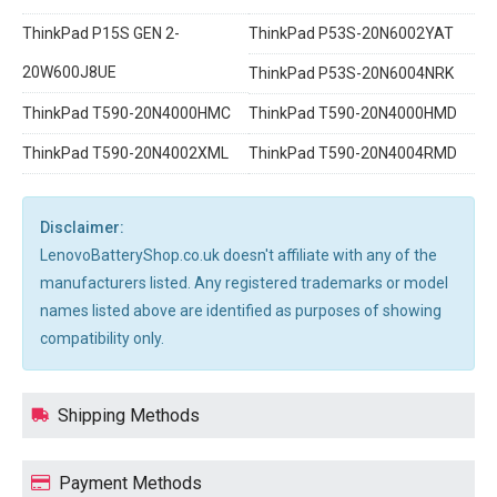
ThinkPad P15S GEN 2-
ThinkPad P53S-20N6002YAT
20W600J8UE
ThinkPad P53S-20N6004NRK
ThinkPad T590-20N4000HMC
ThinkPad T590-20N4000HMD
ThinkPad T590-20N4002XML
ThinkPad T590-20N4004RMD
Disclaimer:
LenovoBatteryShop.co.uk doesn't affiliate with any of the
manufacturers listed. Any registered trademarks or model
names listed above are identified as purposes of showing
compatibility only.
Shipping Methods
Payment Methods