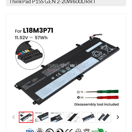
ThinkPad P15S GEN 2-20W600DRRT