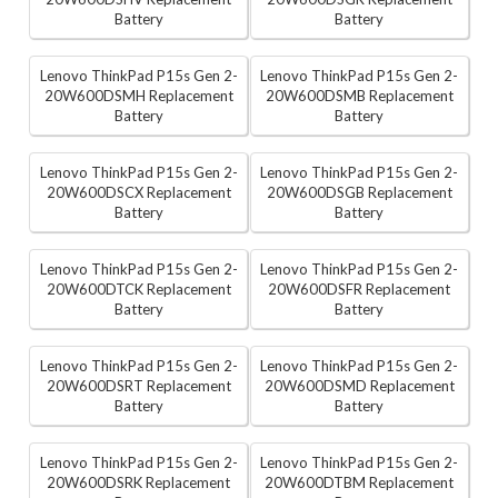
Battery
Battery
Lenovo ThinkPad P15s Gen 2-
Lenovo ThinkPad P15s Gen 2-
20W600DSMH Replacement
20W600DSMB Replacement
Battery
Battery
Lenovo ThinkPad P15s Gen 2-
Lenovo ThinkPad P15s Gen 2-
20W600DSCX Replacement
20W600DSGB Replacement
Battery
Battery
Lenovo ThinkPad P15s Gen 2-
Lenovo ThinkPad P15s Gen 2-
20W600DTCK Replacement
20W600DSFR Replacement
Battery
Battery
Lenovo ThinkPad P15s Gen 2-
Lenovo ThinkPad P15s Gen 2-
20W600DSRT Replacement
20W600DSMD Replacement
Battery
Battery
Lenovo ThinkPad P15s Gen 2-
Lenovo ThinkPad P15s Gen 2-
20W600DSRK Replacement
20W600DTBM Replacement