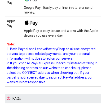
Pay
Google Pay - Easily pay online, in-store or send
money.
Apple
Pay
Apple Pay is easy to use and works with the Apple
devices you use every day.
Note:
1. Both Paypal and LenovoBatteryShop.co.uk use encrypted
servers to process related payments, and your personal
information will not be stored on our servers.
2. If you choose PayPal Express Checkout (instead of filling in
the shipping address on our website to checkout), please
select the CORRECT address when checking out. If your
parcel is not received due to incorrect PayPal address, our
website is not responsible.
FAQs