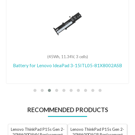
(45Wh, 11.34V, 3 cells)
Battery for Lenovo IdeaPad 3-15ITL05-81X8002ASB
RECOMMENDED PRODUCTS
Lenovo ThinkPad P15s Gen 2-
Lenovo ThinkPad P15s Gen 2-
20W600DSHV Replacement
20W600DSGR Replacement