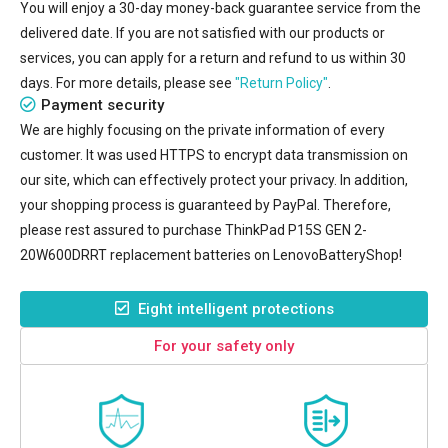
You will enjoy a 30-day money-back guarantee service from the
delivered date. If you are not satisfied with our products or
services, you can apply for a return and refund to us within 30
days. For more details, please see
"Return Policy"
.
Payment security
We are highly focusing on the private information of every
customer. It was used HTTPS to encrypt data transmission on
our site, which can effectively protect your privacy. In addition,
your shopping process is guaranteed by PayPal. Therefore,
please rest assured to purchase
ThinkPad P15S GEN 2-
20W600DRRT replacement batteries
on LenovoBatteryShop!
Eight intelligent protections
For your safety only