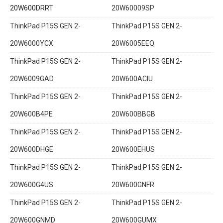
20W600DRRT
20W60009SP
ThinkPad P15S GEN 2-
ThinkPad P15S GEN 2-
20W6000YCX
20W6005EEQ
ThinkPad P15S GEN 2-
ThinkPad P15S GEN 2-
20W6009GAD
20W600ACIU
ThinkPad P15S GEN 2-
ThinkPad P15S GEN 2-
20W600B4PE
20W600BBGB
ThinkPad P15S GEN 2-
ThinkPad P15S GEN 2-
20W600DHGE
20W600EHUS
ThinkPad P15S GEN 2-
ThinkPad P15S GEN 2-
20W600G4US
20W600GNFR
ThinkPad P15S GEN 2-
ThinkPad P15S GEN 2-
20W600GNMD
20W600GUMX