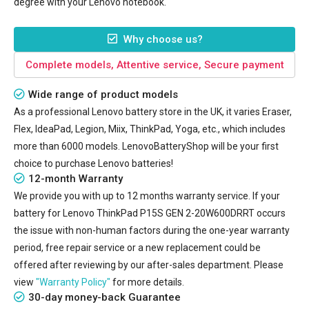
degree with your Lenovo notebook.
Why choose us?
Complete models, Attentive service, Secure payment
Wide range of product models
As a professional Lenovo battery store in the UK, it varies Eraser,
Flex, IdeaPad, Legion, Miix, ThinkPad, Yoga, etc., which includes
more than 6000 models. LenovoBatteryShop will be your first
choice to purchase Lenovo batteries!
12-month Warranty
We provide you with up to 12 months warranty service. If your
battery for Lenovo ThinkPad P15S GEN 2-20W600DRRT
occurs
the issue with non-human factors during the one-year warranty
period, free repair service or a new replacement could be
offered after reviewing by our after-sales department. Please
view
"Warranty Policy"
for more details.
30-day money-back Guarantee