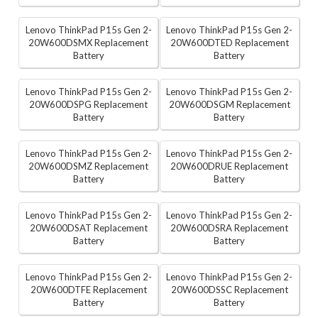
Lenovo ThinkPad P15s Gen 2-
Lenovo ThinkPad P15s Gen 2-
20W600DSMX Replacement
20W600DTED Replacement
Battery
Battery
Lenovo ThinkPad P15s Gen 2-
Lenovo ThinkPad P15s Gen 2-
20W600DSPG Replacement
20W600DSGM Replacement
Battery
Battery
Lenovo ThinkPad P15s Gen 2-
Lenovo ThinkPad P15s Gen 2-
20W600DSMZ Replacement
20W600DRUE Replacement
Battery
Battery
Lenovo ThinkPad P15s Gen 2-
Lenovo ThinkPad P15s Gen 2-
20W600DSAT Replacement
20W600DSRA Replacement
Battery
Battery
Lenovo ThinkPad P15s Gen 2-
Lenovo ThinkPad P15s Gen 2-
20W600DTFE Replacement
20W600DSSC Replacement
Battery
Battery