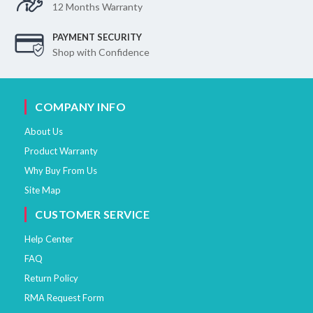
12 Months Warranty
PAYMENT SECURITY
Shop with Confidence
COMPANY INFO
About Us
Product Warranty
Why Buy From Us
Site Map
CUSTOMER SERVICE
Help Center
FAQ
Return Policy
RMA Request Form