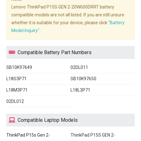
Lenovo ThinkPad P15S GEN 2-20W600DRRT battery
compatible models are not all listed. If you are still unsure
whether it is suitable for your device, please click
"Battery
Model Inquiry"
.
Compatible Battery Part Numbers
SB10K97649
02DL011
L18S3P71
SB10K97650
L18M3P71
L18L3P71
02DL012
Compatible Laptop Models
ThinkPad P15s Gen 2-
ThinkPad P15S GEN 2-