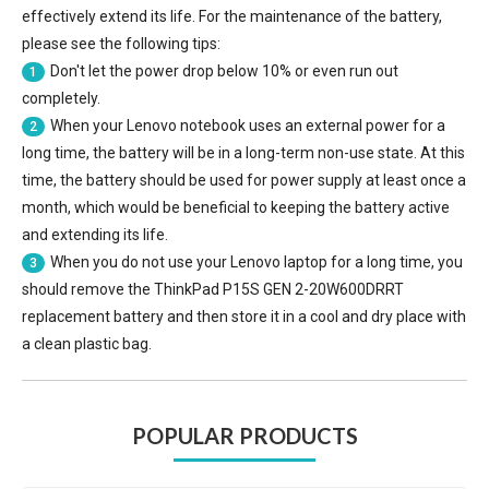
effectively extend its life. For the maintenance of the battery,
please see the following tips:
Don't let the power drop below 10% or even run out
1
completely.
When your Lenovo notebook uses an external power for a
2
long time, the battery will be in a long-term non-use state. At this
time, the battery should be used for power supply at least once a
month, which would be beneficial to keeping the battery active
and extending its life.
When you do not use your Lenovo laptop for a long time, you
3
should remove the
ThinkPad P15S GEN 2-20W600DRRT
replacement battery
and then store it in a cool and dry place with
a clean plastic bag.
POPULAR PRODUCTS