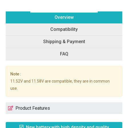
Overview
Compatibility
Shipping & Payment
FAQ
Note :
11.52V and 11.58V are compatible, they are in common
use.
Product Features
New battery with high density and quality