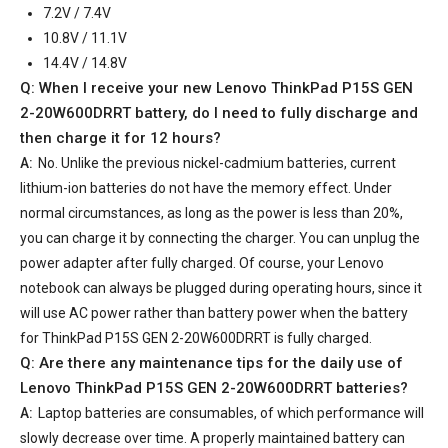
7.2V / 7.4V
10.8V / 11.1V
14.4V / 14.8V
Q: When I receive your
new Lenovo ThinkPad P15S GEN
2-20W600DRRT battery
, do I need to fully discharge and
then charge it for 12 hours?
A:
No. Unlike the previous nickel-cadmium batteries, current
lithium-ion batteries do not have the memory effect. Under
normal circumstances, as long as the power is less than 20%,
you can charge it by connecting the charger. You can unplug the
power adapter after fully charged. Of course, your Lenovo
notebook can always be plugged during operating hours, since it
will use AC power rather than battery power when the battery
for ThinkPad P15S GEN 2-20W600DRRT is fully charged.
Q: Are there any maintenance tips for the daily use of
Lenovo ThinkPad P15S GEN 2-20W600DRRT batteries
?
A:
Laptop batteries are consumables, of which performance will
slowly decrease over time. A properly maintained battery can