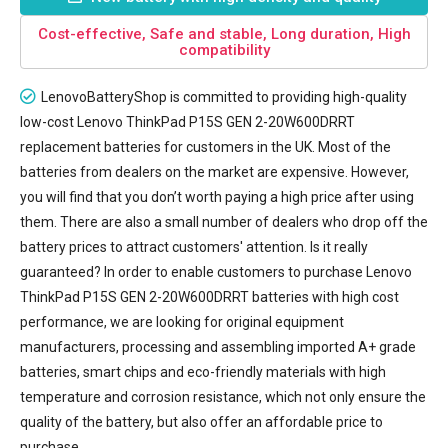
Cost-effective, Safe and stable, Long duration, High
compatibility
LenovoBatteryShop is committed to providing high-quality
low-cost
Lenovo ThinkPad P15S GEN 2-20W600DRRT
replacement batteries
for customers in the UK. Most of the
batteries from dealers on the market are expensive. However,
you will find that you don’t worth paying a high price after using
them. There are also a small number of dealers who drop off the
battery prices to attract customers' attention. Is it really
guaranteed? In order to enable customers to purchase Lenovo
ThinkPad P15S GEN 2-20W600DRRT batteries with high cost
performance, we are looking for original equipment
manufacturers, processing and assembling imported A+ grade
batteries, smart chips and eco-friendly materials with high
temperature and corrosion resistance, which not only ensure the
quality of the battery, but also offer an affordable price to
purchase.