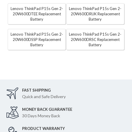
Lenovo ThinkPad P15s Gen 2-
Lenovo ThinkPad P15s Gen 2-
20W600DTEE Replacement
20W600DRUK Replacement
Battery
Battery
Lenovo ThinkPad P15s Gen 2-
Lenovo ThinkPad P15s Gen 2-
20W600DSSP Replacement
20W600DRSC Replacement
Battery
Battery
FAST SHIPPING
Quick and Safe Delivery
MONEY BACK GUARANTEE
30 Days Money Back
PRODUCT WARRANTY