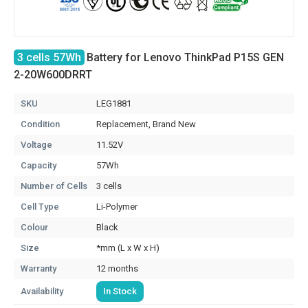
3 cells 57Wh
Battery for Lenovo ThinkPad P15S GEN
2-20W600DRRT
SKU
LEG1881
Condition
Replacement, Brand New
Voltage
11.52V
Capacity
57Wh
Number of Cells
3 cells
Cell Type
Li-Polymer
Colour
Black
Size
*mm (L x W x H)
Warranty
12 months
Availability
In Stock