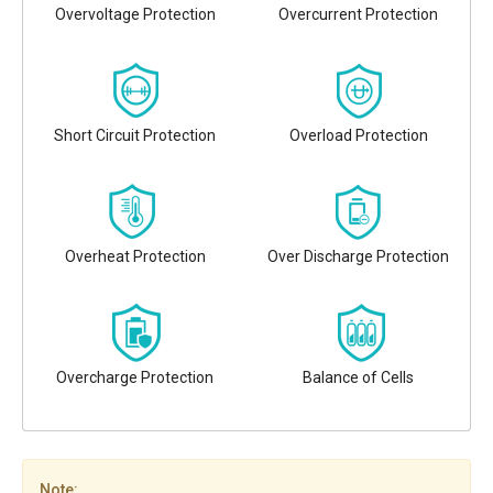
Overvoltage Protection
Overcurrent Protection
Short Circuit Protection
Overload Protection
Overheat Protection
Over Discharge Protection
Overcharge Protection
Balance of Cells
Note: