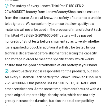
The safety of every
Lenovo ThinkPad P15S GEN 2-
20W600DRRT battery
from LenovoBatteryShop can be ensured
from the source. As we all know, the safety of batteries is unable
to be ignored. We can solemnly promise that low-quality raw
materials will never be used in the process of manufacture! Each
ThinkPad P15S GEN 2-20W600DRRT battery will be passed
hundreds of strict tests before shipment so as to verify whether
it is a qualified product. In addition, it will also be tested by our
technical department before shipment regarding the capacity
and voltage in order to meet the specifications, which would
ensure that the good performance of our battery in your hand.
LenovoBatteryShop is responsible for the products, but also
for every customer! Each battery for Lenovo ThinkPad P15S GEN
2-20W600DRRT has passed BSI, ISO9001:2015, CE, RoHS and
other certifications. At the same time, it is manufactured with A+
grade original imported high-density cells, which can not only
greatly increase the duration, but also the total compatibility