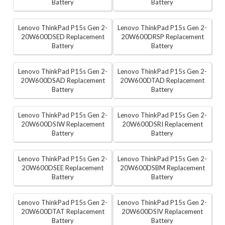
Battery
Battery
Lenovo ThinkPad P15s Gen 2-
Lenovo ThinkPad P15s Gen 2-
20W600DSED Replacement
20W600DRSP Replacement
Battery
Battery
Lenovo ThinkPad P15s Gen 2-
Lenovo ThinkPad P15s Gen 2-
20W600DSAD Replacement
20W600DTAD Replacement
Battery
Battery
Lenovo ThinkPad P15s Gen 2-
Lenovo ThinkPad P15s Gen 2-
20W600DSIW Replacement
20W600DSRI Replacement
Battery
Battery
Lenovo ThinkPad P15s Gen 2-
Lenovo ThinkPad P15s Gen 2-
20W600DSEE Replacement
20W600DSBM Replacement
Battery
Battery
Lenovo ThinkPad P15s Gen 2-
Lenovo ThinkPad P15s Gen 2-
20W600DTAT Replacement
20W600DSIV Replacement
Battery
Battery