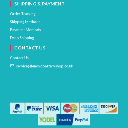
SHIPPING & PAYMENT
Order Tracking
Shipping Methods
Payment Methods
Drop Shipping
CONTACT US
Contact Us
service@lenovobatteryshop.co.uk