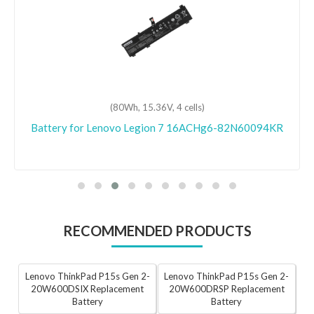
(80Wh, 15.36V, 4 cells)
Battery for Lenovo Legion 7 16ACHg6-82N60094KR
RECOMMENDED PRODUCTS
Lenovo ThinkPad P15s Gen 2-
Lenovo ThinkPad P15s Gen 2-
20W600DSIX Replacement
20W600DRSP Replacement
Battery
Battery