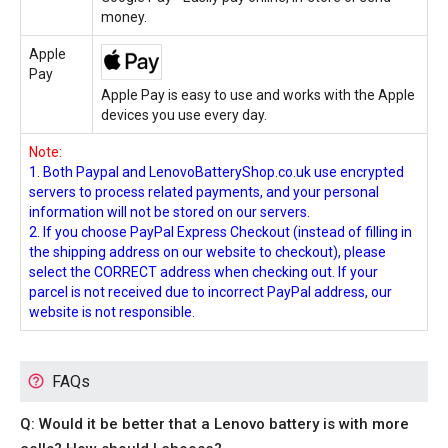
money.
Apple
Pay
Apple Pay is easy to use and works with the Apple
devices you use every day.
Note:
1. Both Paypal and LenovoBatteryShop.co.uk use encrypted
servers to process related payments, and your personal
information will not be stored on our servers.
2. If you choose PayPal Express Checkout (instead of filling in
the shipping address on our website to checkout), please
select the CORRECT address when checking out. If your
parcel is not received due to incorrect PayPal address, our
website is not responsible.
FAQs
Q: Would it be better that a Lenovo battery is with more