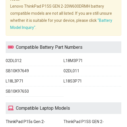
Lenovo ThinkPad P15S GEN 2-20W600DRMH battery
compatible models are not all listed. If you are still unsure
whether it is suitable for your device, please click
"Battery
Model Inquiry"
.
Compatible Battery Part Numbers
02DL012
L18M3P71
SB10K97649
02DL011
L18L3P71
L18S3P71
SB10K97650
Compatible Laptop Models
ThinkPad P15s Gen 2-
ThinkPad P15S GEN 2-