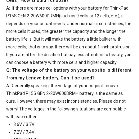
cells? How should I choose?
A:
If there are more cell options with your
battery for ThinkPad
P15S GEN 2-20W600DRMH
(such as 9 cells or 12 cells, etc.), it
depends on your actual needs. Under normal circumstances, the
more cells it used, the greater the capacity and the longer the
battery life is. But it will make the battery a little bulkier with
more cells, that is to say, there will be an about 1-inch protrusion.
If you are after the duration but pay less attention to beauty, you
can choose a battery with more cells and higher capacity.
Q: The voltage of the battery on your website is different
from my Lenovo battery. Can it be used?
A:
Generally speaking, the voltage of your
original Lenovo
ThinkPad P15S GEN 2-20W600DRMH battery
is the same as
ours. However, there may exist inconsistencies. Please do not
worry! The voltages in the following situations are compatible
with each other.
3.6V / 3.7V
7.2V / 7.4V