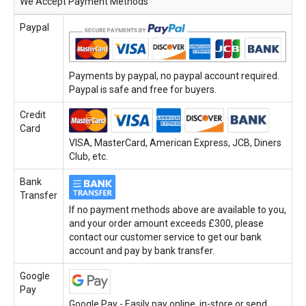
We Accept Payment Methods
Paypal
Payments by paypal, no paypal account required.
Paypal is safe and free for buyers.
Credit
Card
VISA, MasterCard, American Express, JCB, Diners
Club, etc.
Bank
Transfer
If no payment methods above are available to you,
and your order amount exceeds £300, please
contact our customer service to get our bank
account and pay by bank transfer.
Google
Pay
Google Pay - Easily pay online, in-store or send