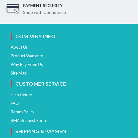
PAYMENT SECURITY
Shop with Confidence
COMPANY INFO
About Us
Product Warranty
Why Buy From Us
Site Map
CUSTOMER SERVICE
Help Center
FAQ
Return Policy
RMA Request Form
SHIPPING & PAYMENT