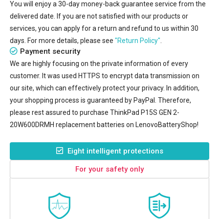
You will enjoy a 30-day money-back guarantee service from the
delivered date. If you are not satisfied with our products or
services, you can apply for a return and refund to us within 30
days. For more details, please see
"Return Policy"
.
Payment security
We are highly focusing on the private information of every
customer. It was used HTTPS to encrypt data transmission on
our site, which can effectively protect your privacy. In addition,
your shopping process is guaranteed by PayPal. Therefore,
please rest assured to purchase
ThinkPad P15S GEN 2-
20W600DRMH replacement batteries
on LenovoBatteryShop!
Eight intelligent protections
For your safety only