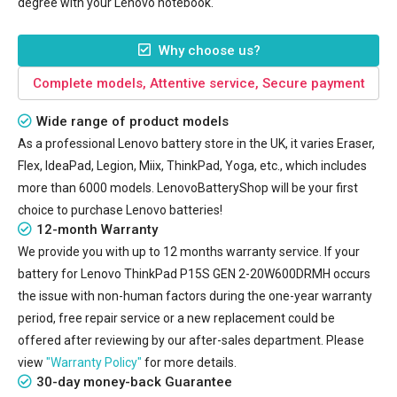
degree with your Lenovo notebook.
Why choose us?
Complete models, Attentive service, Secure payment
Wide range of product models
As a professional Lenovo battery store in the UK, it varies Eraser,
Flex, IdeaPad, Legion, Miix, ThinkPad, Yoga, etc., which includes
more than 6000 models. LenovoBatteryShop will be your first
choice to purchase Lenovo batteries!
12-month Warranty
We provide you with up to 12 months warranty service. If your
battery for Lenovo ThinkPad P15S GEN 2-20W600DRMH
occurs
the issue with non-human factors during the one-year warranty
period, free repair service or a new replacement could be
offered after reviewing by our after-sales department. Please
view
"Warranty Policy"
for more details.
30-day money-back Guarantee