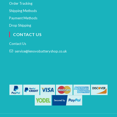
Order Tracking
Shipping Methods
Payment Methods
Drop Shipping
CONTACT US
Contact Us
service@lenovobatteryshop.co.uk