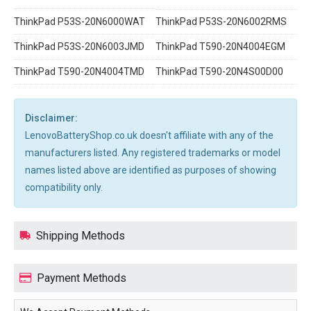
ThinkPad P53S-20N6000WAT
ThinkPad P53S-20N6002RMS
ThinkPad P53S-20N6003JMD
ThinkPad T590-20N4004EGM
ThinkPad T590-20N4004TMD
ThinkPad T590-20N4S00D00
Disclaimer:
LenovoBatteryShop.co.uk doesn't affiliate with any of the
manufacturers listed. Any registered trademarks or model
names listed above are identified as purposes of showing
compatibility only.
Shipping Methods
Payment Methods