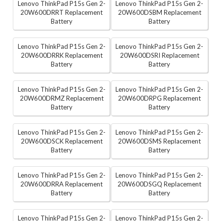
Lenovo ThinkPad P15s Gen 2-
Lenovo ThinkPad P15s Gen 2-
20W600DRRT Replacement
20W600DSBM Replacement
Battery
Battery
Lenovo ThinkPad P15s Gen 2-
Lenovo ThinkPad P15s Gen 2-
20W600DRRK Replacement
20W600DSRI Replacement
Battery
Battery
Lenovo ThinkPad P15s Gen 2-
Lenovo ThinkPad P15s Gen 2-
20W600DRMZ Replacement
20W600DRPG Replacement
Battery
Battery
Lenovo ThinkPad P15s Gen 2-
Lenovo ThinkPad P15s Gen 2-
20W600DSCK Replacement
20W600DSMS Replacement
Battery
Battery
Lenovo ThinkPad P15s Gen 2-
Lenovo ThinkPad P15s Gen 2-
20W600DRRA Replacement
20W600DSGQ Replacement
Battery
Battery
Lenovo ThinkPad P15s Gen 2-
Lenovo ThinkPad P15s Gen 2-