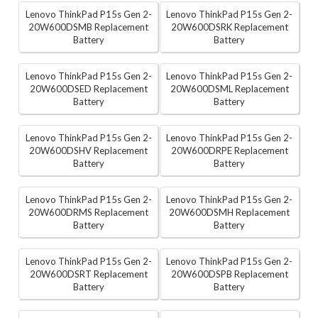
Lenovo ThinkPad P15s Gen 2-
Lenovo ThinkPad P15s Gen 2-
20W600DSMB Replacement
20W600DSRK Replacement
Battery
Battery
Lenovo ThinkPad P15s Gen 2-
Lenovo ThinkPad P15s Gen 2-
20W600DSED Replacement
20W600DSML Replacement
Battery
Battery
Lenovo ThinkPad P15s Gen 2-
Lenovo ThinkPad P15s Gen 2-
20W600DSHV Replacement
20W600DRPE Replacement
Battery
Battery
Lenovo ThinkPad P15s Gen 2-
Lenovo ThinkPad P15s Gen 2-
20W600DRMS Replacement
20W600DSMH Replacement
Battery
Battery
Lenovo ThinkPad P15s Gen 2-
Lenovo ThinkPad P15s Gen 2-
20W600DSRT Replacement
20W600DSPB Replacement
Battery
Battery