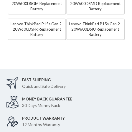
20W600DSGM Replacement
20W600DSMD Replacement
Battery
Battery
Lenovo ThinkPad P15s Gen 2-
Lenovo ThinkPad P15s Gen 2-
20W600DSFR Replacement
20W600DSIU Replacement
Battery
Battery
FAST SHIPPING
Quick and Safe Delivery
MONEY BACK GUARANTEE
30 Days Money Back
PRODUCT WARRANTY
12 Months Warranty