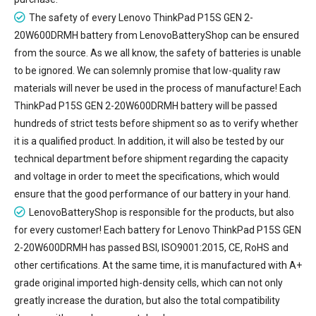
The safety of every
Lenovo ThinkPad P15S GEN 2-
20W600DRMH battery
from LenovoBatteryShop can be ensured
from the source. As we all know, the safety of batteries is unable
to be ignored. We can solemnly promise that low-quality raw
materials will never be used in the process of manufacture! Each
ThinkPad P15S GEN 2-20W600DRMH battery will be passed
hundreds of strict tests before shipment so as to verify whether
it is a qualified product. In addition, it will also be tested by our
technical department before shipment regarding the capacity
and voltage in order to meet the specifications, which would
ensure that the good performance of our battery in your hand.
LenovoBatteryShop is responsible for the products, but also
for every customer! Each battery for Lenovo ThinkPad P15S GEN
2-20W600DRMH has passed BSI, ISO9001:2015, CE, RoHS and
other certifications. At the same time, it is manufactured with A+
grade original imported high-density cells, which can not only
greatly increase the duration, but also the total compatibility