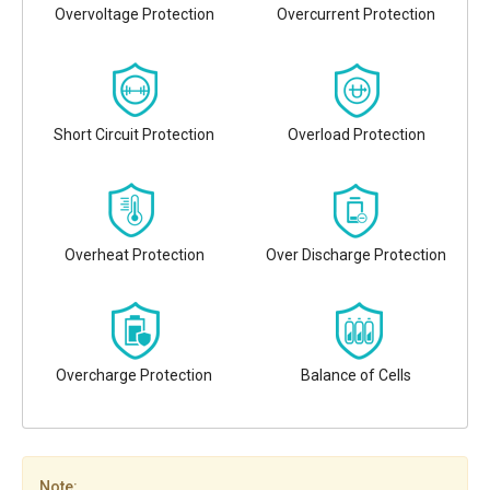
Overvoltage Protection
Overcurrent Protection
Short Circuit Protection
Overload Protection
Overheat Protection
Over Discharge Protection
Overcharge Protection
Balance of Cells
Note: