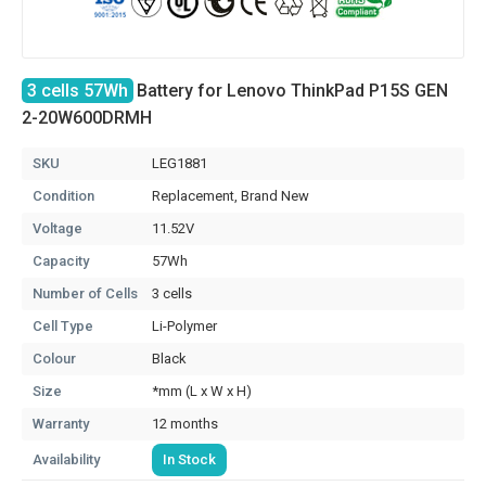
3 cells 57Wh
Battery for Lenovo ThinkPad P15S GEN
2-20W600DRMH
SKU
LEG1881
Condition
Replacement, Brand New
Voltage
11.52V
Capacity
57Wh
Number of Cells
3 cells
Cell Type
Li-Polymer
Colour
Black
Size
*mm (L x W x H)
Warranty
12 months
Availability
In Stock