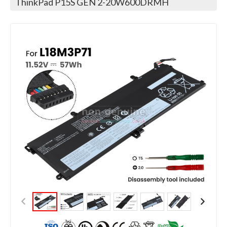
ThinkPad P15S GEN 2-20W600DRMH