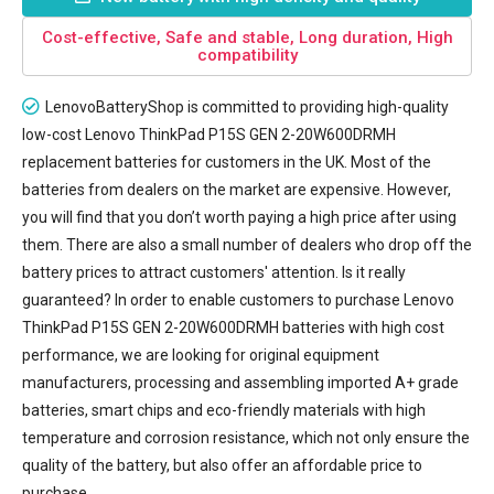
Cost-effective, Safe and stable, Long duration, High
compatibility
LenovoBatteryShop is committed to providing high-quality
low-cost
Lenovo ThinkPad P15S GEN 2-20W600DRMH
replacement batteries
for customers in the UK. Most of the
batteries from dealers on the market are expensive. However,
you will find that you don’t worth paying a high price after using
them. There are also a small number of dealers who drop off the
battery prices to attract customers' attention. Is it really
guaranteed? In order to enable customers to purchase Lenovo
ThinkPad P15S GEN 2-20W600DRMH batteries with high cost
performance, we are looking for original equipment
manufacturers, processing and assembling imported A+ grade
batteries, smart chips and eco-friendly materials with high
temperature and corrosion resistance, which not only ensure the
quality of the battery, but also offer an affordable price to
purchase.