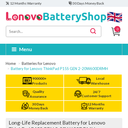
12 Months Warranty
30 Days Money Back
0
Menu
Home
Batteries for Lenovo
Battery for Lenovo ThinkPad P15S GEN 2-20W600DRMH
900000+
Local
Products
Warehouse
Quality
24/7
Customer Support
Assurance
30 Days
12 Months
Money Back
Warranty
Long-Life Replacement Battery for Lenovo