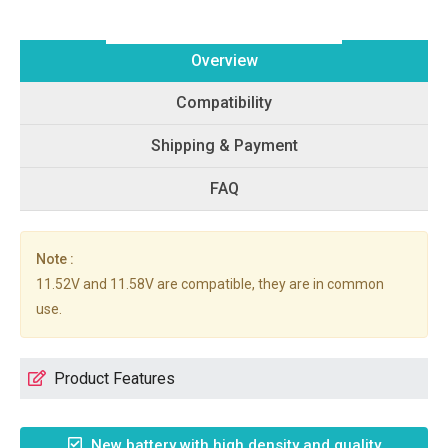
Overview
Compatibility
Shipping & Payment
FAQ
Note :
11.52V and 11.58V are compatible, they are in common
use.
Product Features
New battery with high density and quality