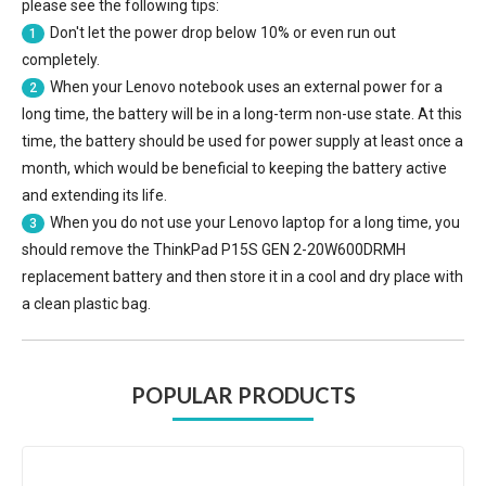
please see the following tips:
Don't let the power drop below 10% or even run out
1
completely.
When your Lenovo notebook uses an external power for a
2
long time, the battery will be in a long-term non-use state. At this
time, the battery should be used for power supply at least once a
month, which would be beneficial to keeping the battery active
and extending its life.
When you do not use your Lenovo laptop for a long time, you
3
should remove the
ThinkPad P15S GEN 2-20W600DRMH
replacement battery
and then store it in a cool and dry place with
a clean plastic bag.
POPULAR PRODUCTS