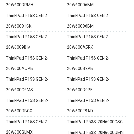
20W600DRMH
20W60006BM
ThinkPad P15S GEN 2-
ThinkPad P15S GEN 2-
20W60091CK
20W60096BM
ThinkPad P15S GEN 2-
ThinkPad P15S GEN 2-
20W6009BIV
20W600A5RK
ThinkPad P15S GEN 2-
ThinkPad P15S GEN 2-
20W600AQPB
20W600B2PB
ThinkPad P15S GEN 2-
ThinkPad P15S GEN 2-
20W600C6MS
20W600D0PE
ThinkPad P15S GEN 2-
ThinkPad P15S GEN 2-
20W600DBCX
20W600E9AD
ThinkPad P15S GEN 2-
ThinkPad P53S-20N6000GSC
20W600GLMX
ThinkPad P53S-20N6000UMN