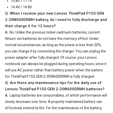
10.8V / 11.1V
14.4V / 14.8V
Q: When I receive your
new Lenovo ThinkPad P15S GEN
2-20W600DRMH battery
, do I need to fully discharge and
then charge it for 12 hours?
A:
No. Unlike the previous nickel-cadmium batteries, current
lithium-ion batteries do not have the memory effect. Under
normal circumstances, as long as the power is less than 20%,
you can charge it by connecting the charger. You can unplug the
power adapter after fully charged. Of course, your Lenovo
notebook can always be plugged during operating hours, since it
will use AC power rather than battery power when the battery
for ThinkPad P15S GEN 2-20W600DRMH is fully charged.
Q: Are there any maintenance tips for the daily use of
Lenovo ThinkPad P15S GEN 2-20W600DRMH batteries
?
A:
Laptop batteries are consumables, of which performance will
slowly decrease over time. A properly maintained battery can
effectively extend its life. For the maintenance of the battery,