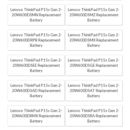
Lenovo ThinkPad P15s Gen 2-
Lenovo ThinkPad P15s Gen 2-
20W600DSMN Replacement
20W600DSMZ Replacement
Battery
Battery
Lenovo ThinkPad P15s Gen 2-
Lenovo ThinkPad P15s Gen 2-
20W600DRPB Replacement
20W600DSMX Replacement
Battery
Battery
Lenovo ThinkPad P15s Gen 2-
Lenovo ThinkPad P15s Gen 2-
20W600DSEE Replacement
20W600DSGE Replacement
Battery
Battery
Lenovo ThinkPad P15s Gen 2-
Lenovo ThinkPad P15s Gen 2-
20W600DSAD Replacement
20W600DSAT Replacement
Battery
Battery
Lenovo ThinkPad P15s Gen 2-
Lenovo ThinkPad P15s Gen 2-
20W600DRMX Replacement
20W600DSRA Replacement
Battery
Battery