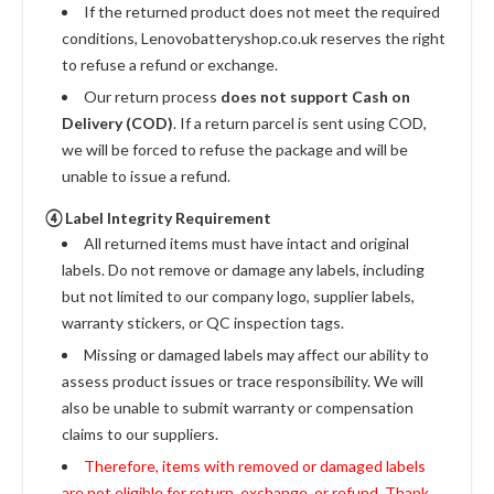
If the returned product does not meet the required
conditions, Lenovobatteryshop.co.uk reserves the right
to refuse a refund or exchange.
Our return process
does not support Cash on
Delivery (COD)
. If a return parcel is sent using COD,
we will be forced to refuse the package and will be
unable to issue a refund.
④ Label Integrity Requirement
All returned items must have intact and original
labels. Do not remove or damage any labels, including
but not limited to our company logo, supplier labels,
warranty stickers, or QC inspection tags.
Missing or damaged labels may affect our ability to
assess product issues or trace responsibility. We will
also be unable to submit warranty or compensation
claims to our suppliers.
Therefore, items with removed or damaged labels
are not eligible for return, exchange, or refund. Thank