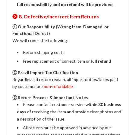
full responsibility and no refund will be provided
.
B. Defective/Incorrect Item Returns
① Our Responsibility (Wrong Item, Damaged, or
Functional Defect)
We will cover the following:
Return shipping costs
Free replacement of correct item or
full refund
② Brazil Import Tax Clarification
Regardless of return reason, all import duties/taxes paid
by customer are
non-refundable
③ Return Process & Important Notes
Please contact customer service within
30 business
days
of receiving the item and provide clear photos and
a description of the issue.
All returns must be approved in advance by our
customer service and accompanied by a return address.