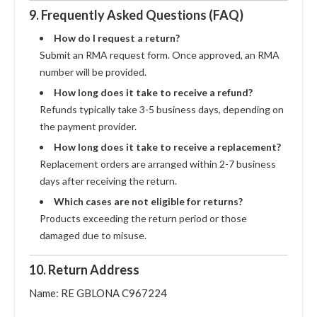
9. Frequently Asked Questions (FAQ)
How do I request a return?
Submit an RMA request form. Once approved, an RMA
number will be provided.
How long does it take to receive a refund?
Refunds typically take 3-5 business days, depending on
the payment provider.
How long does it take to receive a replacement?
Replacement orders are arranged within 2-7 business
days after receiving the return.
Which cases are not eligible for returns?
Products exceeding the return period or those
damaged due to misuse.
10. Return Address
Name: RE GBLONA C967224