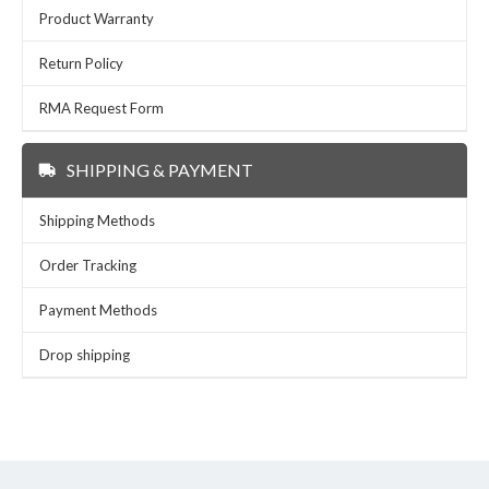
Product Warranty
Return Policy
RMA Request Form
SHIPPING & PAYMENT
Shipping Methods
Order Tracking
Payment Methods
Drop shipping