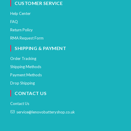
CUSTOMER SERVICE
Help Center
FAQ
Return Policy
RMA Request Form
SHIPPING & PAYMENT
Order Tracking
Shipping Methods
Payment Methods
Drop Shipping
CONTACT US
Contact Us
service@lenovobatteryshop.co.uk