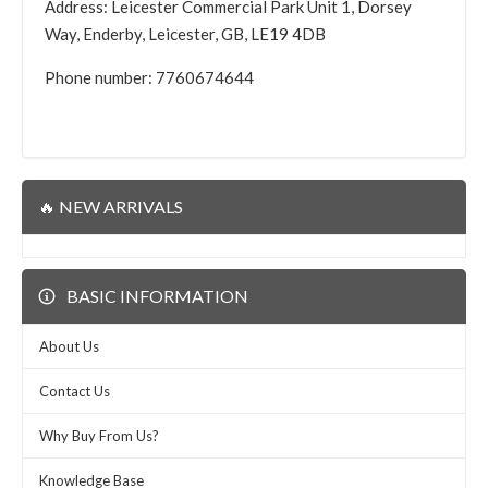
Address: Leicester Commercial Park Unit 1, Dorsey
Way, Enderby, Leicester, GB, LE19 4DB
Phone number: 7760674644
🔥 NEW ARRIVALS
BASIC INFORMATION
About Us
Contact Us
Why Buy From Us?
Knowledge Base