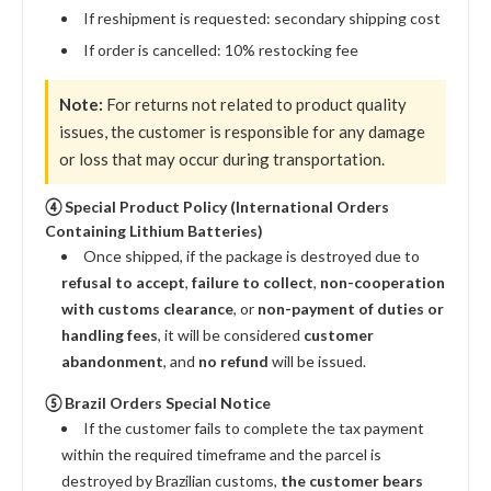
If reshipment is requested: secondary shipping cost
If order is cancelled: 10% restocking fee
Note:
For returns not related to product quality
issues, the customer is responsible for any damage
or loss that may occur during transportation.
④ Special Product Policy (International Orders
Containing Lithium Batteries)
Once shipped, if the package is destroyed due to
refusal to accept
,
failure to collect
,
non-cooperation
with customs clearance
, or
non-payment of duties or
handling fees
, it will be considered
customer
abandonment
, and
no refund
will be issued.
⑤ Brazil Orders Special Notice
If the customer fails to complete the tax payment
within the required timeframe and the parcel is
destroyed by Brazilian customs,
the customer bears