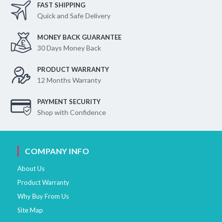
FAST SHIPPING
Quick and Safe Delivery
MONEY BACK GUARANTEE
30 Days Money Back
PRODUCT WARRANTY
12 Months Warranty
PAYMENT SECURITY
Shop with Confidence
COMPANY INFO
About Us
Product Warranty
Why Buy From Us
Site Map