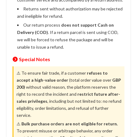
Returns sent without authorization may be rejected
and ineligible for refund.
Our return process
does not support Cash on
Delivery (COD)
. If a return parcel is sent using COD,
we will be forced to refuse the package and will be
unable to issue a refund.
Special Notes
⚠️ To ensure fair trade, if a customer
refuses to
accept a high-value order
(total order value over
GBP
200
) without valid reason, the platform reserves the
right to record the incident and
restrict future after-
sales privileges
, including but not limited to: no refund
eligibility, order limitations, and refusal of further
service.
⚠️
Bulk purchase orders are not eligible for return.
To prevent misuse or arbitrage behavior, any order