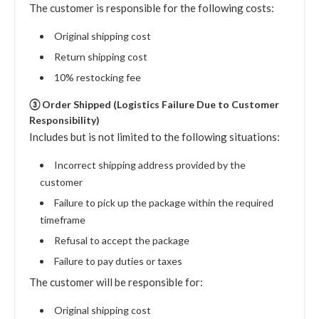
The customer is responsible for the following costs:
Original shipping cost
Return shipping cost
10% restocking fee
③ Order Shipped (Logistics Failure Due to Customer
Responsibility)
Includes but is not limited to the following situations:
Incorrect shipping address provided by the
customer
Failure to pick up the package within the required
timeframe
Refusal to accept the package
Failure to pay duties or taxes
The customer will be responsible for:
Original shipping cost