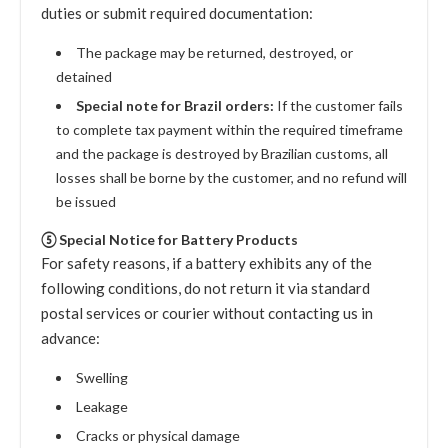
duties or submit required documentation:
The package may be returned, destroyed, or
detained
Special note for Brazil orders:
If the customer fails
to complete tax payment within the required timeframe
and the package is destroyed by Brazilian customs, all
losses shall be borne by the customer, and no refund will
be issued
⑤ Special Notice for Battery Products
For safety reasons, if a battery exhibits any of the
following conditions, do not return it via standard
postal services or courier without contacting us in
advance:
Swelling
Leakage
Cracks or physical damage