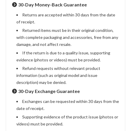
30-Day Money-Back Guarantee
Returns are accepted within 30 days from the date
of receipt.
Returned items must be in their original condition,
with complete packaging and accessories, free from any
damage, and not affect resale.
If the return is due to a quality issue, supporting
evidence (photos or videos) must be provided.
Refund requests without relevant product
information (such as original model and issue
description) may be denied.
30-Day Exchange Guarantee
Exchanges can be requested within 30 days from the
date of receipt.
Supporting evidence of the product issue (photos or
videos) must be provided.