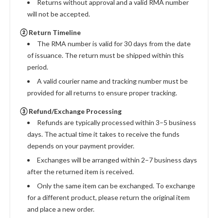
Returns without approval and a valid RMA number
will not be accepted.
② Return Timeline
The RMA number is valid for 30 days from the date
of issuance. The return must be shipped within this
period.
A valid courier name and tracking number must be
provided for all returns to ensure proper tracking.
③ Refund/Exchange Processing
Refunds are typically processed within 3–5 business
days. The actual time it takes to receive the funds
depends on your payment provider.
Exchanges will be arranged within 2–7 business days
after the returned item is received.
Only the same item can be exchanged. To exchange
for a different product, please return the original item
and place a new order.