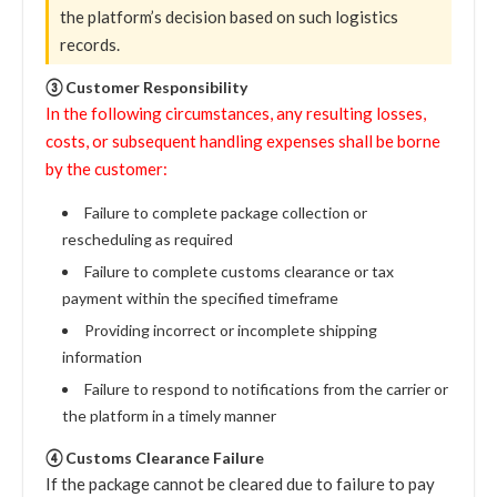
the platform’s decision based on such logistics
records.
③ Customer Responsibility
In the following circumstances, any resulting losses,
costs, or subsequent handling expenses shall be borne
by the customer:
Failure to complete package collection or
rescheduling as required
Failure to complete customs clearance or tax
payment within the specified timeframe
Providing incorrect or incomplete shipping
information
Failure to respond to notifications from the carrier or
the platform in a timely manner
④ Customs Clearance Failure
If the package cannot be cleared due to failure to pay