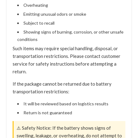
Overheating
Emitting unusual odors or smoke
Subject to recall
Showing signs of burning, corrosion, or other unsafe
conditions
Such items may require special handling, disposal, or
transportation restrictions. Please contact customer
service for safety instructions before attempting a
return.
If the package cannot be returned due to battery
transportation restrictions:
It will be reviewed based on logistics results
Return is not guaranteed
⚠️ Safety Notice: If the battery shows signs of
swelling, leakage, or overheating, do not attempt to