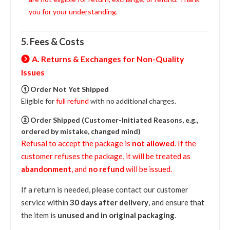
you for your understanding.
5. Fees & Costs
A. Returns & Exchanges for Non-Quality
Issues
① Order Not Yet Shipped
Eligible for
full refund
with no additional charges.
② Order Shipped (Customer-Initiated Reasons, e.g.,
ordered by mistake, changed mind)
Refusal to accept the package is
not allowed
. If the
customer refuses the package, it will be treated as
abandonment
, and
no refund
will be issued.
If a return is needed, please contact our customer
service within
30 days after delivery
, and ensure that
the item is
unused and in original packaging
.