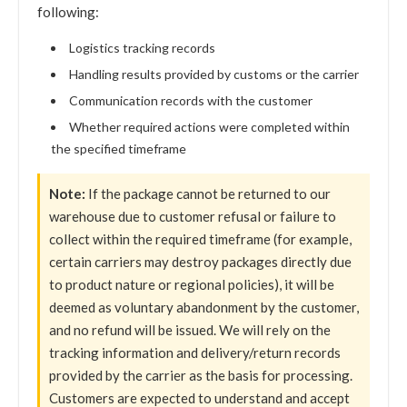
following:
Logistics tracking records
Handling results provided by customs or the carrier
Communication records with the customer
Whether required actions were completed within
the specified timeframe
Note:
If the package cannot be returned to our
warehouse due to customer refusal or failure to
collect within the required timeframe (for example,
certain carriers may destroy packages directly due
to product nature or regional policies), it will be
deemed as voluntary abandonment by the customer,
and no refund will be issued. We will rely on the
tracking information and delivery/return records
provided by the carrier as the basis for processing.
Customers are expected to understand and accept