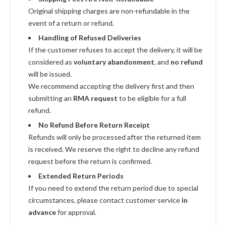
Original shipping charges are non-refundable in the
event of a return or refund.
Handling of Refused Deliveries
If the customer refuses to accept the delivery, it will be
considered as
voluntary abandonment
, and
no refund
will be issued.
We recommend accepting the delivery first and then
submitting an
RMA request
to be eligible for a full
refund.
No Refund Before Return Receipt
Refunds will only be processed after the returned item
is received. We reserve the right to decline any refund
request before the return is confirmed.
Extended Return Periods
If you need to extend the return period due to special
circumstances, please contact customer service
in
advance
for approval.