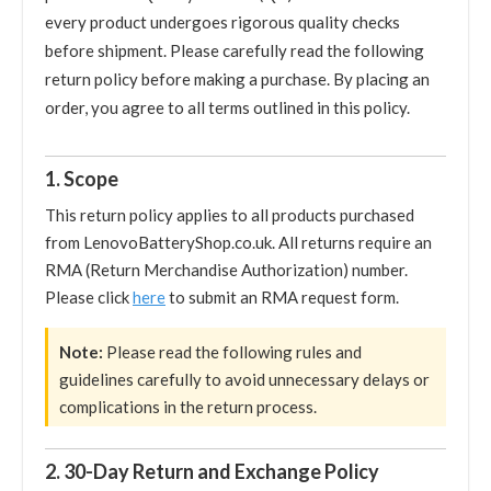
every product undergoes rigorous quality checks
before shipment. Please carefully read the following
return policy before making a purchase. By placing an
order, you agree to all terms outlined in this policy.
1. Scope
This return policy applies to all products purchased
from LenovoBatteryShop.co.uk. All returns require an
RMA (Return Merchandise Authorization) number.
Please click
here
to submit an RMA request form.
Note:
Please read the following rules and
guidelines carefully to avoid unnecessary delays or
complications in the return process.
2. 30-Day Return and Exchange Policy