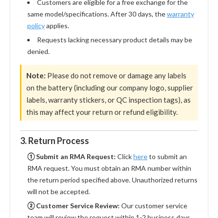
Customers are eligible for a free exchange for the
same model/specifications. After 30 days, the
warranty
policy
applies.
Requests lacking necessary product details may be
denied.
Note:
Please do not remove or damage any labels
on the battery (including our company logo, supplier
labels, warranty stickers, or QC inspection tags), as
this may affect your return or refund eligibility.
3. Return Process
① Submit an RMA Request:
Click
here
to submit an
RMA request. You must obtain an RMA number within
the return period specified above. Unauthorized returns
will not be accepted.
② Customer Service Review:
Our customer service
team will review the request within 1-2 business days