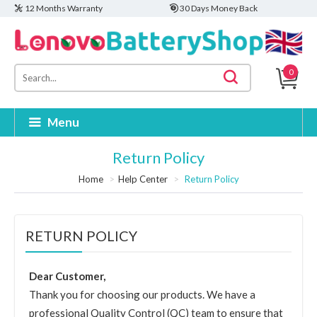
12 Months Warranty
30 Days Money Back
0
Menu
Return Policy
Home
Help Center
Return Policy
RETURN POLICY
Dear Customer,
Thank you for choosing our products. We have a
professional Quality Control (QC) team to ensure that