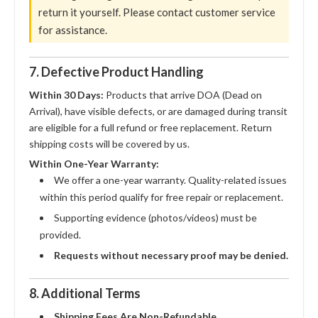
return it yourself. Please contact customer service
for assistance.
7. Defective Product Handling
Within 30 Days:
Products that arrive DOA (Dead on
Arrival), have visible defects, or are damaged during transit
are eligible for a full refund or free replacement. Return
shipping costs will be covered by us.
Within One-Year Warranty:
We offer a one-year warranty. Quality-related issues
within this period qualify for free repair or replacement.
Supporting evidence (photos/videos) must be
provided.
Requests without necessary proof may be denied.
8. Additional Terms
Shipping Fees Are Non-Refundable