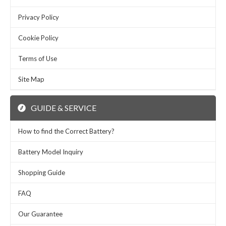
Privacy Policy
Cookie Policy
Terms of Use
Site Map
GUIDE & SERVICE
How to find the Correct Battery?
Battery Model Inquiry
Shopping Guide
FAQ
Our Guarantee