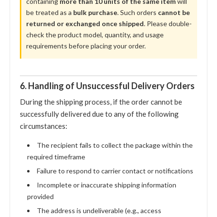
containing
more than 10 units of the same item
will
be treated as a
bulk purchase
. Such orders
cannot be
returned or exchanged once shipped
. Please double-
check the product model, quantity, and usage
requirements before placing your order.
6. Handling of Unsuccessful Delivery Orders
During the shipping process, if the order cannot be
successfully delivered due to any of the following
circumstances:
The recipient fails to collect the package within the
required timeframe
Failure to respond to carrier contact or notifications
Incomplete or inaccurate shipping information
provided
The address is undeliverable (e.g., access