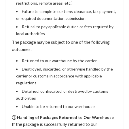
restrictions, remote areas, etc.)
Failure to complete customs clearance, tax payment,
or required documentation submission
Refusal to pay applicable duties or fees required by
local authorities
The package may be subject to one of the following
outcomes:
Returned to our warehouse by the carrier
Destroyed, discarded, or otherwise handled by the
carrier or customs in accordance with applicable
regulations
Detained, confiscated, or destroyed by customs
authorities
Unable to be returned to our warehouse
① Handling of Packages Returned to Our Warehouse
If the package is successfully returned to our