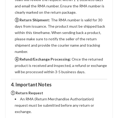
and email the RMA number. Ensure the RMA number is
clearly marked on the return package.
③ Return Shipment:
The RMA number is valid for 30
days from issuance. The product must be shipped back
within this timeframe. When sending back a product,
please make sure to notify the seller of the return
shipment and provide the courier name and tracking
number.
④ Refund/Exchange Processing:
Once the returned
product is received and inspected, a refund or exchange
will be processed within 3-5 business days.
4. Important Notes
① Return Request
An RMA (Return Merchandise Authorization)
request must be submitted before any return or
exchange.