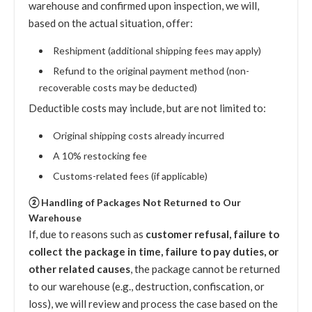
warehouse and confirmed upon inspection, we will,
based on the actual situation, offer:
Reshipment (additional shipping fees may apply)
Refund to the original payment method (non-
recoverable costs may be deducted)
Deductible costs may include, but are not limited to:
Original shipping costs already incurred
A 10% restocking fee
Customs-related fees (if applicable)
② Handling of Packages Not Returned to Our
Warehouse
If, due to reasons such as
customer refusal, failure to
collect the package in time, failure to pay duties, or
other related causes
, the package cannot be returned
to our warehouse (e.g., destruction, confiscation, or
loss), we will review and process the case based on the