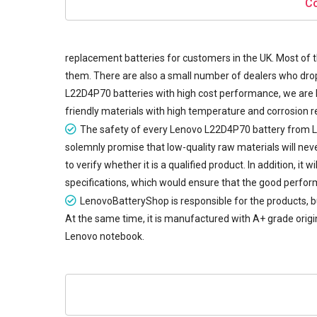
Co
replacement batteries
for customers in the UK. Most of t
them. There are also a small number of dealers who drop 
L22D4P70 batteries with high cost performance, we are 
friendly materials with high temperature and corrosion re
The safety of every
Lenovo L22D4P70 battery
from L
solemnly promise that low-quality raw materials will ne
to verify whether it is a qualified product. In addition, 
specifications, which would ensure that the good perfor
LenovoBatteryShop is responsible for the products, b
At the same time, it is manufactured with A+ grade origin
Lenovo notebook.