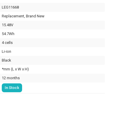
LEG11668
Replacement, Brand New
15.48V
54.7Wh
4 cells
Li-ion
Black
*mm (L x W x H)
12 months
In Stock