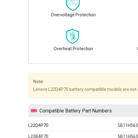
Overvoltage Protection
Overheat Protection
Note:
Lenovo L22D4P70 battery compatible models are not all li
Compatible Battery Part Numbers
L22D4P70
5B11H563
L22B4P70
5B11H563