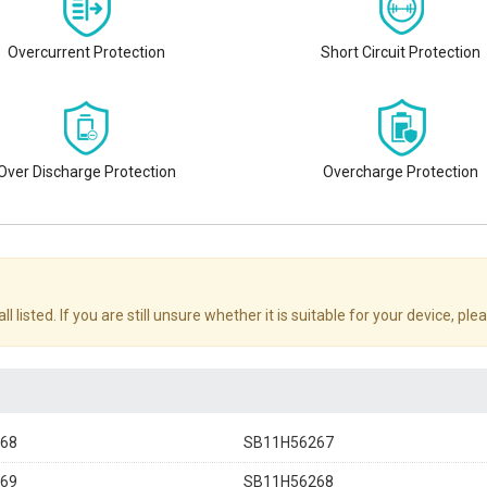
Overcurrent Protection
Short Circuit Protection
Over Discharge Protection
Overcharge Protection
sted. If you are still unsure whether it is suitable for your device, plea
68
SB11H56267
69
SB11H56268