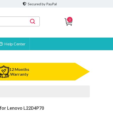
Secured by PayPal
0
Help Center
12 Months
Warranty
 for Lenovo L22D4P70