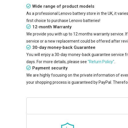
Wide range of product models
As a professional Lenovo battery store in the UK, it vari
first choice to purchase Lenovo batteries!
12-month Warranty
We provide you with up to 12 months warranty service. I
service or a new replacement could be offered after rev
30-day money-back Guarantee
You will enjoy a 30-day money-back guarantee service from
days. For more details, please see
"Return Policy"
.
Payment security
We are highly focusing on the private information of ever
your shopping process is guaranteed by PayPal. Therefo