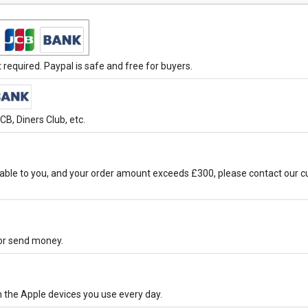
required. Paypal is safe and free for buyers.
B, Diners Club, etc.
able to you, and your order amount exceeds £300, please contact our c
 or send money.
h the Apple devices you use every day.