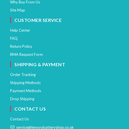
Why Buy From Us
Site Map
CUSTOMER SERVICE
Help Center
FAQ
Return Policy
RMA Request Form
SHIPPING & PAYMENT
Order Tracking
Shipping Methods
Payment Methods
Drop Shipping
CONTACT US
Contact Us
service@lenovobatteryshop.co.uk