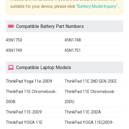
suitable for your device, please click
"Battery Model Inquiry"
.
Compatible Battery Part Numbers
45N1750
45N1748
45N1749
45N1751
Compatible Laptop Models
ThinkPad Yoga 11e-20D9
ThinkPad 11E 2ND GEN-20EE
ThinkPad 11E Chromebook-
ThinkPad 11E Chromebook-
20DB
20DU
ThinkPad 11E-20D9
ThinkPad 11E-20DA
ThinkPad YOGA 11E
ThinkPad YOGA 11E(20D9-