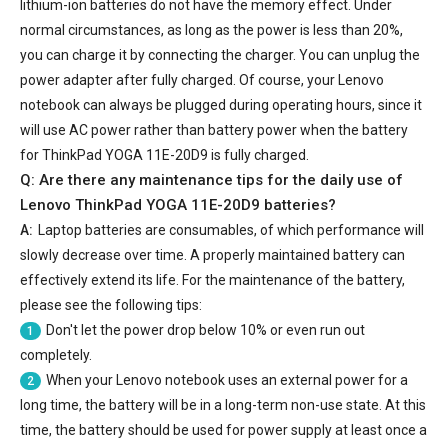
lithium-ion batteries do not have the memory effect. Under
normal circumstances, as long as the power is less than 20%,
you can charge it by connecting the charger. You can unplug the
power adapter after fully charged. Of course, your Lenovo
notebook can always be plugged during operating hours, since it
will use AC power rather than battery power when the battery
for ThinkPad YOGA 11E-20D9 is fully charged.
Q: Are there any maintenance tips for the daily use of
Lenovo ThinkPad YOGA 11E-20D9 batteries
?
A:
Laptop batteries are consumables, of which performance will
slowly decrease over time. A properly maintained battery can
effectively extend its life. For the maintenance of the battery,
please see the following tips:
Don't let the power drop below 10% or even run out
1
completely.
When your Lenovo notebook uses an external power for a
2
long time, the battery will be in a long-term non-use state. At this
time, the battery should be used for power supply at least once a