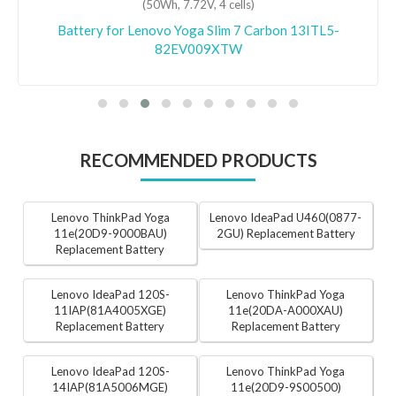
(50Wh, 7.72V, 4 cells)
Battery for Lenovo Yoga Slim 7 Carbon 13ITL5-
82EV009XTW
RECOMMENDED PRODUCTS
Lenovo ThinkPad Yoga
Lenovo IdeaPad U460(0877-
11e(20D9-9000BAU)
2GU) Replacement Battery
Replacement Battery
Lenovo IdeaPad 120S-
Lenovo ThinkPad Yoga
11IAP(81A4005XGE)
11e(20DA-A000XAU)
Replacement Battery
Replacement Battery
Lenovo IdeaPad 120S-
Lenovo ThinkPad Yoga
14IAP(81A5006MGE)
11e(20D9-9S00500)