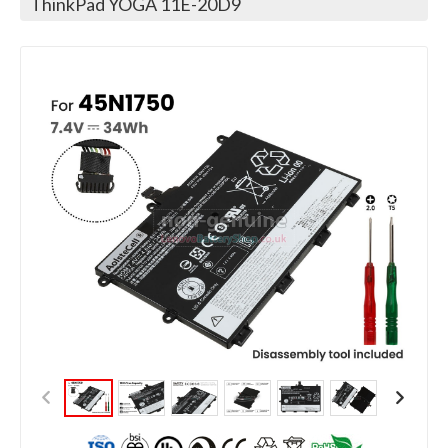
ThinkPad YOGA 11E-20D9