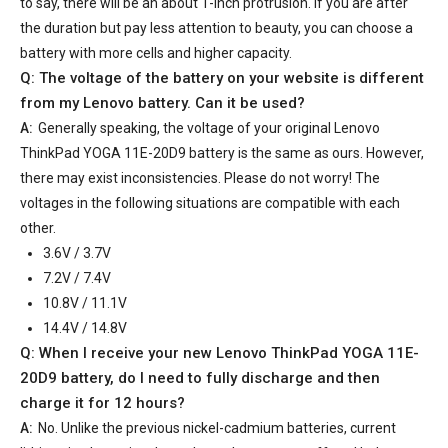
to say, there will be an about 1-inch protrusion. If you are after
the duration but pay less attention to beauty, you can choose a
battery with more cells and higher capacity.
Q: The voltage of the battery on your website is different
from my Lenovo battery. Can it be used?
A:
Generally speaking, the voltage of your
original Lenovo
ThinkPad YOGA 11E-20D9 battery
is the same as ours. However,
there may exist inconsistencies. Please do not worry! The
voltages in the following situations are compatible with each
other.
3.6V / 3.7V
7.2V / 7.4V
10.8V / 11.1V
14.4V / 14.8V
Q: When I receive your
new Lenovo ThinkPad YOGA 11E-
20D9 battery
, do I need to fully discharge and then
charge it for 12 hours?
A:
No. Unlike the previous nickel-cadmium batteries, current