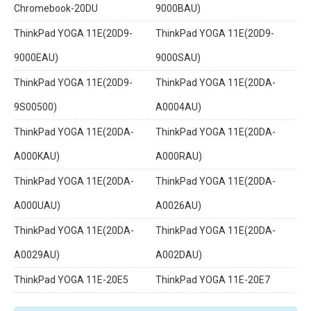
Chromebook-20DU
9000BAU)
ThinkPad YOGA 11E(20D9-
ThinkPad YOGA 11E(20D9-
9000EAU)
9000SAU)
ThinkPad YOGA 11E(20D9-
ThinkPad YOGA 11E(20DA-
9S00500)
A0004AU)
ThinkPad YOGA 11E(20DA-
ThinkPad YOGA 11E(20DA-
A000KAU)
A000RAU)
ThinkPad YOGA 11E(20DA-
ThinkPad YOGA 11E(20DA-
A000UAU)
A0026AU)
ThinkPad YOGA 11E(20DA-
ThinkPad YOGA 11E(20DA-
A0029AU)
A002DAU)
ThinkPad YOGA 11E-20E5
ThinkPad YOGA 11E-20E7