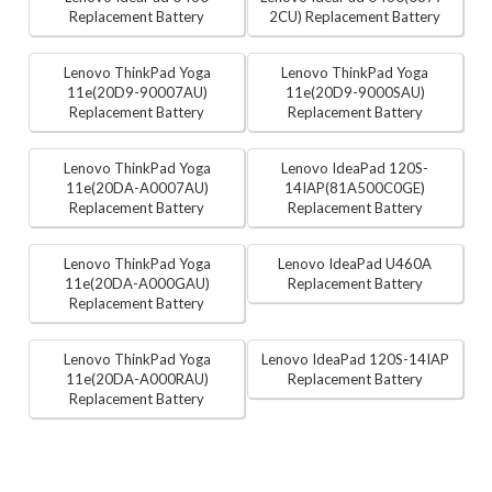
Replacement Battery
2CU) Replacement Battery
Lenovo ThinkPad Yoga
Lenovo ThinkPad Yoga
11e(20D9-90007AU)
11e(20D9-9000SAU)
Replacement Battery
Replacement Battery
Lenovo ThinkPad Yoga
Lenovo IdeaPad 120S-
11e(20DA-A0007AU)
14IAP(81A500C0GE)
Replacement Battery
Replacement Battery
Lenovo ThinkPad Yoga
Lenovo IdeaPad U460A
11e(20DA-A000GAU)
Replacement Battery
Replacement Battery
Lenovo ThinkPad Yoga
Lenovo IdeaPad 120S-14IAP
11e(20DA-A000RAU)
Replacement Battery
Replacement Battery