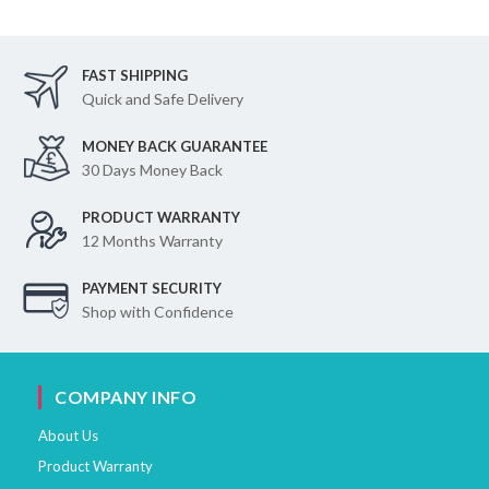
FAST SHIPPING
Quick and Safe Delivery
MONEY BACK GUARANTEE
30 Days Money Back
PRODUCT WARRANTY
12 Months Warranty
PAYMENT SECURITY
Shop with Confidence
COMPANY INFO
About Us
Product Warranty