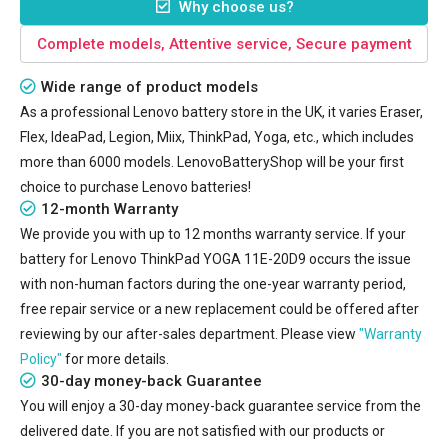
Why choose us?
Complete models, Attentive service, Secure payment
Wide range of product models
As a professional Lenovo battery store in the UK, it varies Eraser,
Flex, IdeaPad, Legion, Miix, ThinkPad, Yoga, etc., which includes
more than 6000 models. LenovoBatteryShop will be your first
choice to purchase Lenovo batteries!
12-month Warranty
We provide you with up to 12 months warranty service. If your
battery for Lenovo ThinkPad YOGA 11E-20D9
occurs the issue
with non-human factors during the one-year warranty period,
free repair service or a new replacement could be offered after
reviewing by our after-sales department. Please view
"Warranty
Policy"
for more details.
30-day money-back Guarantee
You will enjoy a 30-day money-back guarantee service from the
delivered date. If you are not satisfied with our products or