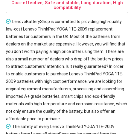
Cost-effective, Safe and stable, Long duration, High
compatibility
LenovoBatteryShop is committed to providing high-quality
low-cost
Lenovo ThinkPad YOGA 11E-20D9 replacement
batteries
for customers in the UK. Most of the batteries from
dealers on the market are expensive. However, you will find that
you don’t worth paying a high price after using them. There are
also a small number of dealers who drop off the battery prices
to attract customers' attention. Is it really guaranteed? In order
to enable customers to purchase Lenovo ThinkPad YOGA 11E-
20D9 batteries with high cost performance, we are looking for
original equipment manufacturers, processing and assembling
imported A+ grade batteries, smart chips and eco-friendly
materials with high temperature and corrosion resistance, which
not only ensure the quality of the battery, but also offer an
affordable price to purchase.
The safety of every
Lenovo ThinkPad YOGA 11E-20D9
battery
from LenovoBatteryShop can be ensured from the