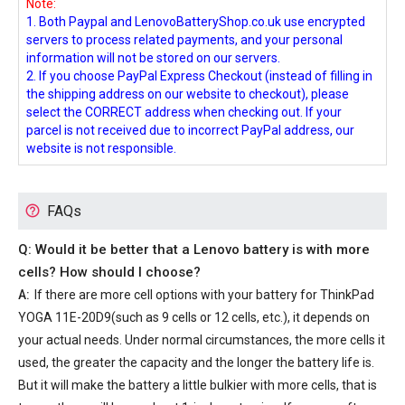
Note:
1. Both Paypal and LenovoBatteryShop.co.uk use encrypted
servers to process related payments, and your personal
information will not be stored on our servers.
2. If you choose PayPal Express Checkout (instead of filling in
the shipping address on our website to checkout), please
select the CORRECT address when checking out. If your
parcel is not received due to incorrect PayPal address, our
website is not responsible.
FAQs
Q: Would it be better that a Lenovo battery is with more
cells? How should I choose?
A:
If there are more cell options with your
battery for ThinkPad
YOGA 11E-20D9
(such as 9 cells or 12 cells, etc.), it depends on
your actual needs. Under normal circumstances, the more cells it
used, the greater the capacity and the longer the battery life is.
But it will make the battery a little bulkier with more cells, that is