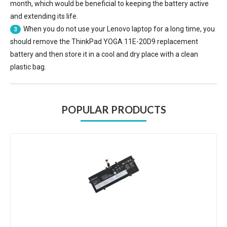
month, which would be beneficial to keeping the battery active
and extending its life.
When you do not use your Lenovo laptop for a long time, you
3
should remove the
ThinkPad YOGA 11E-20D9 replacement
battery
and then store it in a cool and dry place with a clean
plastic bag.
POPULAR PRODUCTS