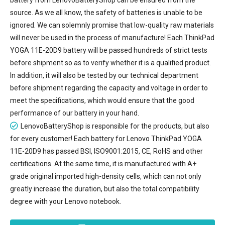
source. As we all know, the safety of batteries is unable to be
ignored. We can solemnly promise that low-quality raw materials
will never be used in the process of manufacture! Each ThinkPad
YOGA 11E-20D9 battery will be passed hundreds of strict tests
before shipment so as to verify whether it is a qualified product.
In addition, it will also be tested by our technical department
before shipment regarding the capacity and voltage in order to
meet the specifications, which would ensure that the good
performance of our battery in your hand.
LenovoBatteryShop is responsible for the products, but also
for every customer! Each battery for Lenovo ThinkPad YOGA
11E-20D9 has passed BSI, ISO9001:2015, CE, RoHS and other
certifications. At the same time, it is manufactured with A+
grade original imported high-density cells, which can not only
greatly increase the duration, but also the total compatibility
degree with your Lenovo notebook.