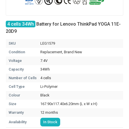
4 cells 34Wh
Battery for Lenovo ThinkPad YOGA 11E-
20D9
SKU
LEG1579
Condition
Replacement, Brand New
Voltage
7.4V
Capacity
34Wh
Number of Cells
4 cells
Cell Type
Li-Polymer
Colour
Black
Size
167.90x117.40x6.20mm (L x W x H)
Warranty
12 months
Availability
In Stock