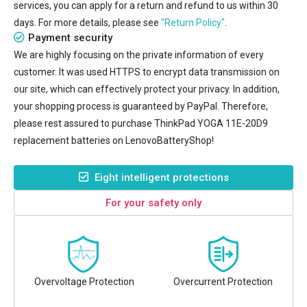
services, you can apply for a return and refund to us within 30
days. For more details, please see
"Return Policy"
.
Payment security
We are highly focusing on the private information of every
customer. It was used HTTPS to encrypt data transmission on
our site, which can effectively protect your privacy. In addition,
your shopping process is guaranteed by PayPal. Therefore,
please rest assured to purchase
ThinkPad YOGA 11E-20D9
replacement batteries
on LenovoBatteryShop!
Eight intelligent protections
For your safety only
Overvoltage Protection
Overcurrent Protection