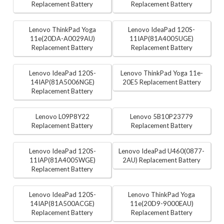
Replacement Battery
Replacement Battery
Lenovo ThinkPad Yoga
Lenovo IdeaPad 120S-
11e(20DA-A0029AU)
11IAP(81A4005UGE)
Replacement Battery
Replacement Battery
Lenovo IdeaPad 120S-
Lenovo ThinkPad Yoga 11e-
14IAP(81A5006NGE)
20E5 Replacement Battery
Replacement Battery
Lenovo L09P8Y22
Lenovo 5B10P23779
Replacement Battery
Replacement Battery
Lenovo IdeaPad 120S-
Lenovo IdeaPad U460(0877-
11IAP(81A4005WGE)
2AU) Replacement Battery
Replacement Battery
Lenovo IdeaPad 120S-
Lenovo ThinkPad Yoga
14IAP(81A500ACGE)
11e(20D9-9000EAU)
Replacement Battery
Replacement Battery