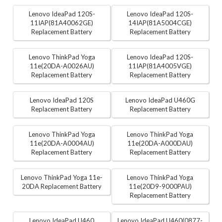
Lenovo IdeaPad 120S-
Lenovo IdeaPad 120S-
11IAP(81A40062GE)
14IAP(81A5004CGE)
Replacement Battery
Replacement Battery
Lenovo ThinkPad Yoga
Lenovo IdeaPad 120S-
11e(20DA-A0026AU)
11IAP(81A4005VGE)
Replacement Battery
Replacement Battery
Lenovo IdeaPad 120S
Lenovo IdeaPad U460G
Replacement Battery
Replacement Battery
Lenovo ThinkPad Yoga
Lenovo ThinkPad Yoga
11e(20DA-A0004AU)
11e(20DA-A000DAU)
Replacement Battery
Replacement Battery
Lenovo ThinkPad Yoga 11e-
Lenovo ThinkPad Yoga
20DA Replacement Battery
11e(20D9-9000PAU)
Replacement Battery
Lenovo IdeaPad U460
Lenovo IdeaPad U460(0877-