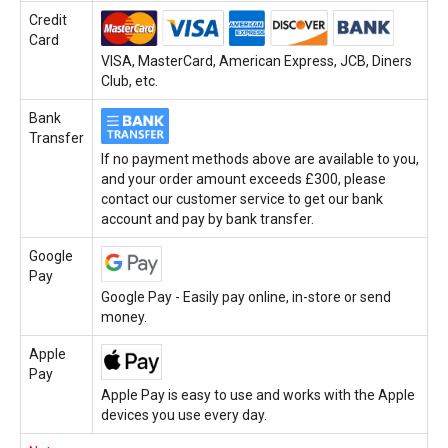
Credit
Card
VISA, MasterCard, American Express, JCB, Diners
Club, etc.
Bank
Transfer
If no payment methods above are available to you,
and your order amount exceeds £300, please
contact our customer service to get our bank
account and pay by bank transfer.
Google
Pay
Google Pay - Easily pay online, in-store or send
money.
Apple
Pay
Apple Pay is easy to use and works with the Apple
devices you use every day.