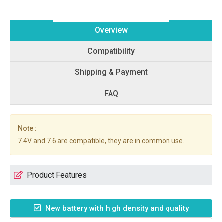
Overview
Compatibility
Shipping & Payment
FAQ
Note :
7.4V and 7.6 are compatible, they are in common use.
Product Features
New battery with high density and quality