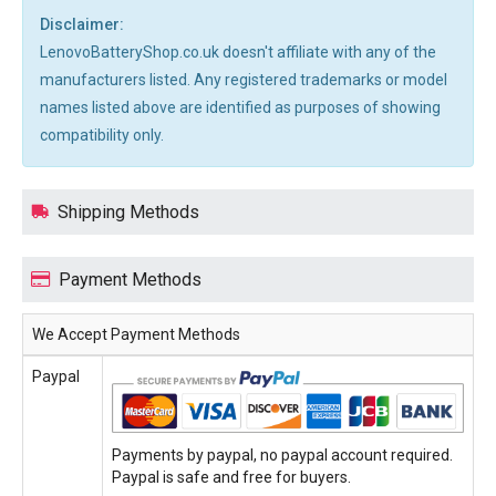
Disclaimer:
LenovoBatteryShop.co.uk doesn't affiliate with any of the
manufacturers listed. Any registered trademarks or model
names listed above are identified as purposes of showing
compatibility only.
Shipping Methods
Payment Methods
We Accept Payment Methods
Paypal
Payments by paypal, no paypal account required.
Paypal is safe and free for buyers.