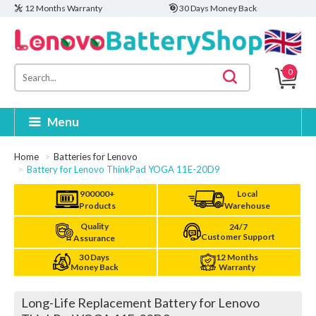
12 Months Warranty
30 Days Money Back
0
Menu
Home
Batteries for Lenovo
Battery for Lenovo ThinkPad YOGA 11E-20D9
900000+
Local
Products
Warehouse
Quality
24/7
Customer Support
Assurance
30 Days
12 Months
Money Back
Warranty
Long-Life Replacement Battery for Lenovo