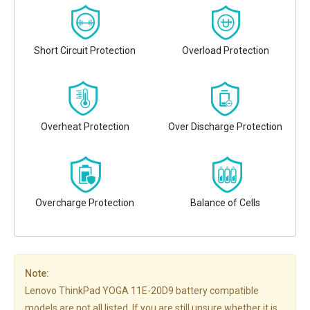
Short Circuit Protection
Overload Protection
Overheat Protection
Over Discharge Protection
Overcharge Protection
Balance of Cells
Note:
Lenovo ThinkPad YOGA 11E-20D9 battery compatible
models are not all listed. If you are still unsure whether it is