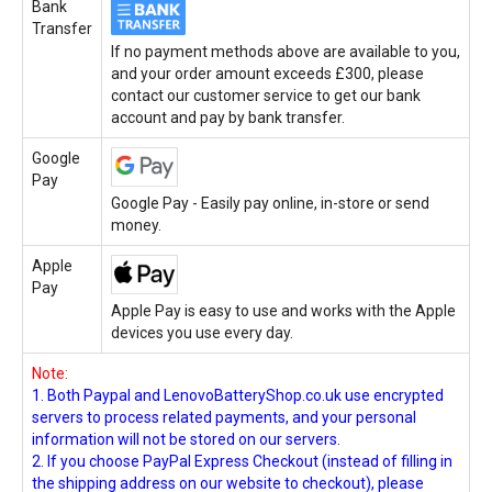
Bank
Transfer
If no payment methods above are available to you,
and your order amount exceeds £300, please
contact our customer service to get our bank
account and pay by bank transfer.
Google
Pay
Google Pay - Easily pay online, in-store or send
money.
Apple
Pay
Apple Pay is easy to use and works with the Apple
devices you use every day.
Note:
1. Both Paypal and LenovoBatteryShop.co.uk use encrypted
servers to process related payments, and your personal
information will not be stored on our servers.
2. If you choose PayPal Express Checkout (instead of filling in
the shipping address on our website to checkout), please