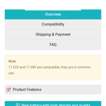
Overview
Compatibility
Shipping & Payment
FAQ
Note :
11.52V and 11.58V are compatible, they are in common
use.
Product Features
New battery with high density and quality