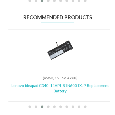
RECOMMENDED PRODUCTS
(45Wh, 15.36V, 4 cells)
Lenovo ideapad C340-14API-81N6001XJP Replacement
Battery