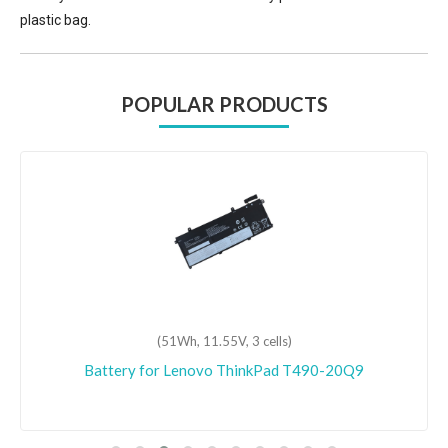
plastic bag.
POPULAR PRODUCTS
(51Wh, 11.55V, 3 cells)
Battery for Lenovo ThinkPad T490-20Q9