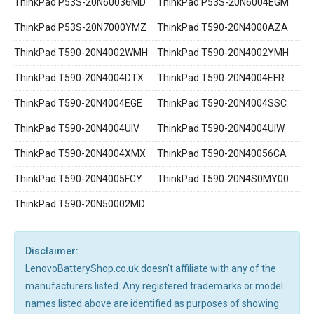
ThinkPad P53S-20N60036MD
ThinkPad P53S-20N6004EGM
ThinkPad P53S-20N7000YMZ
ThinkPad T590-20N4000AZA
ThinkPad T590-20N4002WMH
ThinkPad T590-20N4002YMH
ThinkPad T590-20N4004DTX
ThinkPad T590-20N4004EFR
ThinkPad T590-20N4004EGE
ThinkPad T590-20N4004SSC
ThinkPad T590-20N4004UIV
ThinkPad T590-20N4004UIW
ThinkPad T590-20N4004XMX
ThinkPad T590-20N40056CA
ThinkPad T590-20N4005FCY
ThinkPad T590-20N4S0MY00
ThinkPad T590-20N50002MD
Disclaimer:
LenovoBatteryShop.co.uk doesn't affiliate with any of the
manufacturers listed. Any registered trademarks or model
names listed above are identified as purposes of showing