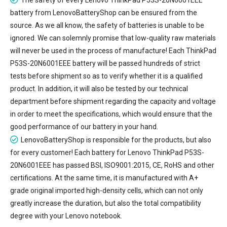
battery
from LenovoBatteryShop can be ensured from the
source. As we all know, the safety of batteries is unable to be
ignored. We can solemnly promise that low-quality raw materials
will never be used in the process of manufacture! Each ThinkPad
P53S-20N6001EEE battery will be passed hundreds of strict
tests before shipment so as to verify whether it is a qualified
product. In addition, it will also be tested by our technical
department before shipment regarding the capacity and voltage
in order to meet the specifications, which would ensure that the
good performance of our battery in your hand.
LenovoBatteryShop is responsible for the products, but also
for every customer! Each battery for Lenovo ThinkPad P53S-
20N6001EEE has passed BSI, ISO9001:2015, CE, RoHS and other
certifications. At the same time, it is manufactured with A+
grade original imported high-density cells, which can not only
greatly increase the duration, but also the total compatibility
degree with your Lenovo notebook.