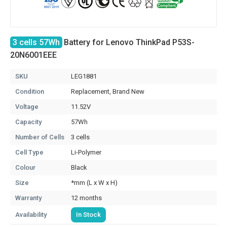
3 cells 57Wh
Battery for Lenovo ThinkPad P53S-
20N6001EEE
SKU
LEG1881
Condition
Replacement, Brand New
Voltage
11.52V
Capacity
57Wh
Number of Cells
3 cells
Cell Type
Li-Polymer
Colour
Black
Size
*mm (L x W x H)
Warranty
12 months
Availability
In Stock