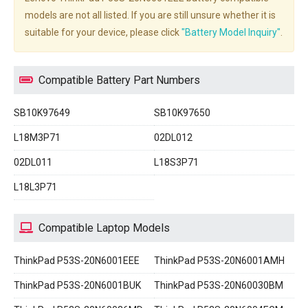
models are not all listed. If you are still unsure whether it is
suitable for your device, please click
"Battery Model Inquiry"
.
Compatible Battery Part Numbers
SB10K97649
SB10K97650
L18M3P71
02DL012
02DL011
L18S3P71
L18L3P71
Compatible Laptop Models
ThinkPad P53S-20N6001EEE
ThinkPad P53S-20N6001AMH
ThinkPad P53S-20N6001BUK
ThinkPad P53S-20N60030BM