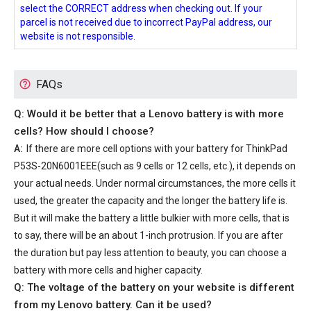
select the CORRECT address when checking out. If your
parcel is not received due to incorrect PayPal address, our
website is not responsible.
FAQs
Q: Would it be better that a Lenovo battery is with more
cells? How should I choose?
A:
If there are more cell options with your
battery for ThinkPad
P53S-20N6001EEE
(such as 9 cells or 12 cells, etc.), it depends on
your actual needs. Under normal circumstances, the more cells it
used, the greater the capacity and the longer the battery life is.
But it will make the battery a little bulkier with more cells, that is
to say, there will be an about 1-inch protrusion. If you are after
the duration but pay less attention to beauty, you can choose a
battery with more cells and higher capacity.
Q: The voltage of the battery on your website is different
from my Lenovo battery. Can it be used?