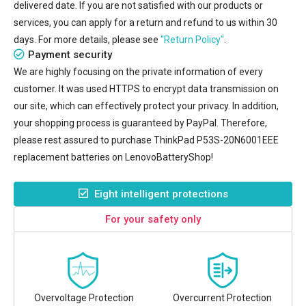
delivered date. If you are not satisfied with our products or
services, you can apply for a return and refund to us within 30
days. For more details, please see
"Return Policy"
.
Payment security
We are highly focusing on the private information of every
customer. It was used HTTPS to encrypt data transmission on
our site, which can effectively protect your privacy. In addition,
your shopping process is guaranteed by PayPal. Therefore,
please rest assured to purchase
ThinkPad P53S-20N6001EEE
replacement batteries
on LenovoBatteryShop!
Eight intelligent protections
For your safety only
Overvoltage Protection
Overcurrent Protection