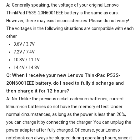
A:
Generally speaking, the voltage of your
original Lenovo
ThinkPad P53S-20N6001EEE battery
is the same as ours.
However, there may exist inconsistencies. Please do not worry!
The voltages in the following situations are compatible with each
other.
3.6V / 3.7V
7.2V / 7.4V
10.8V / 11.1V
14.4V / 14.8V
Q: When I receive your
new Lenovo ThinkPad P53S-
20N6001EEE battery
, do I need to fully discharge and
then charge it for 12 hours?
A:
No. Unlike the previous nickel-cadmium batteries, current
lithium-ion batteries do not have the memory effect. Under
normal circumstances, as long as the power is less than 20%,
you can charge it by connecting the charger. You can unplug the
power adapter after fully charged. Of course, your Lenovo
notebook can always be plugged during operating hours, since it