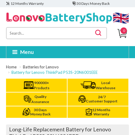
12 Months Warranty
30 Days Money Back
0
Menu
Home
Batteries for Lenovo
Battery for Lenovo ThinkPad P53S-20N6001EEE
900000+
Local
Products
Warehouse
Quality
24/7
Customer Support
Assurance
30 Days
12 Months
Money Back
Warranty
Long-Life Replacement Battery for Lenovo