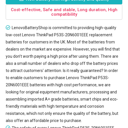
Cost-effective, Safe and stable, Long duration, High
compatibility
LenovoBatteryShop is committed to providing high-quality
low-cost
Lenovo ThinkPad P53S-20N6001EEE replacement
batteries
for customers in the UK. Most of the batteries from
dealers on the market are expensive. However, you will find that
you don’t worth paying a high price after using them. There are
also a small number of dealers who drop off the battery prices
to attract customers' attention. Is it really guaranteed? In order
to enable customers to purchase Lenovo ThinkPad P53S-
20N6001EEE batteries with high cost performance, we are
looking for original equipment manufacturers, processing and
assembling imported A+ grade batteries, smart chips and eco-
friendly materials with high temperature and corrosion
resistance, which not only ensure the quality of the battery, but
also offer an affordable price to purchase.
The safety of every
Lenovo ThinkPad P53S-20N6001EEE