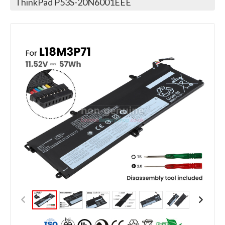
ThinkPad P53S-20N6001EEE