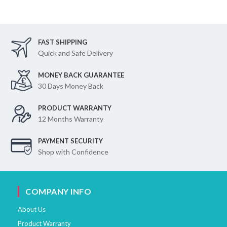
FAST SHIPPING
Quick and Safe Delivery
MONEY BACK GUARANTEE
30 Days Money Back
PRODUCT WARRANTY
12 Months Warranty
PAYMENT SECURITY
Shop with Confidence
COMPANY INFO
About Us
Product Warranty