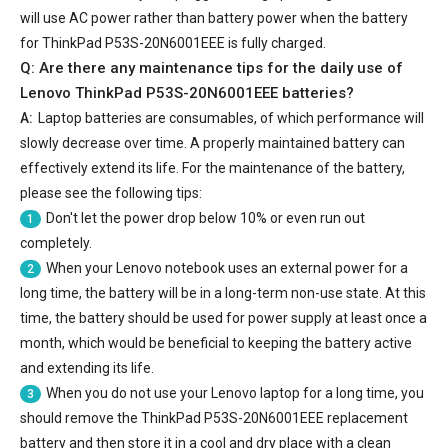
will use AC power rather than battery power when the battery
for ThinkPad P53S-20N6001EEE is fully charged.
Q: Are there any maintenance tips for the daily use of
Lenovo ThinkPad P53S-20N6001EEE batteries
?
A:
Laptop batteries are consumables, of which performance will
slowly decrease over time. A properly maintained battery can
effectively extend its life. For the maintenance of the battery,
please see the following tips:
Don't let the power drop below 10% or even run out
1
completely.
When your Lenovo notebook uses an external power for a
2
long time, the battery will be in a long-term non-use state. At this
time, the battery should be used for power supply at least once a
month, which would be beneficial to keeping the battery active
and extending its life.
When you do not use your Lenovo laptop for a long time, you
3
should remove the
ThinkPad P53S-20N6001EEE replacement
battery
and then store it in a cool and dry place with a clean