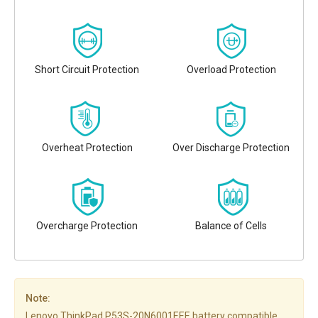
Short Circuit Protection
Overload Protection
Overheat Protection
Over Discharge Protection
Overcharge Protection
Balance of Cells
Note:
Lenovo ThinkPad P53S-20N6001EEE battery compatible