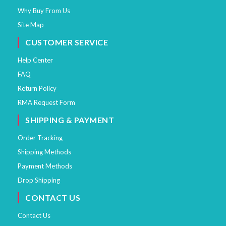
Why Buy From Us
Site Map
CUSTOMER SERVICE
Help Center
FAQ
Return Policy
RMA Request Form
SHIPPING & PAYMENT
Order Tracking
Shipping Methods
Payment Methods
Drop Shipping
CONTACT US
Contact Us