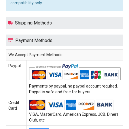
compatibility only.
Shipping Methods
Payment Methods
We Accept Payment Methods
Paypal
Payments by paypal, no paypal account required.
Paypal is safe and free for buyers.
Credit
Card
VISA, MasterCard, American Express, JCB, Diners
Club, etc.