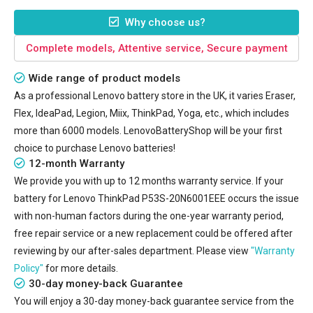
Why choose us?
Complete models, Attentive service, Secure payment
Wide range of product models
As a professional Lenovo battery store in the UK, it varies Eraser,
Flex, IdeaPad, Legion, Miix, ThinkPad, Yoga, etc., which includes
more than 6000 models. LenovoBatteryShop will be your first
choice to purchase Lenovo batteries!
12-month Warranty
We provide you with up to 12 months warranty service. If your
battery for Lenovo ThinkPad P53S-20N6001EEE
occurs the issue
with non-human factors during the one-year warranty period,
free repair service or a new replacement could be offered after
reviewing by our after-sales department. Please view
"Warranty
Policy"
for more details.
30-day money-back Guarantee
You will enjoy a 30-day money-back guarantee service from the