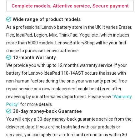
Complete models, Attentive service, Secure payment
Wide range of product models
As a professional Lenovo battery store in the UK, it varies Eraser,
Flex, IdeaPad, Legion, Miix, ThinkPad, Yoga, etc., which includes
more than 6000 models. LenovoBatteryShop will be your first
choice to purchase Lenovo batteries!
12-month Warranty
We provide you with up to 12 months warranty service. If your
battery for Lenovo IdeaPad 110-14AST
occurs the issue with
non-human factors during the one-year warranty period, free
repair service or a new replacement could be offered after
reviewing by our after-sales department. Please view
"Warranty
Policy"
for more details.
30-day money-back Guarantee
You will enjoy a 30-day money-back guarantee service from the
delivered date. If you are not satisfied with our products or
services, you can apply for a return and refund to us within 30