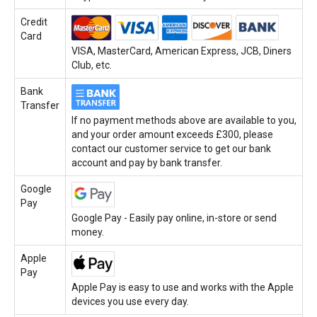
Credit
Card
VISA, MasterCard, American Express, JCB, Diners
Club, etc.
Bank
Transfer
If no payment methods above are available to you,
and your order amount exceeds £300, please
contact our customer service to get our bank
account and pay by bank transfer.
Google
Pay
Google Pay - Easily pay online, in-store or send
money.
Apple
Pay
Apple Pay is easy to use and works with the Apple
devices you use every day.