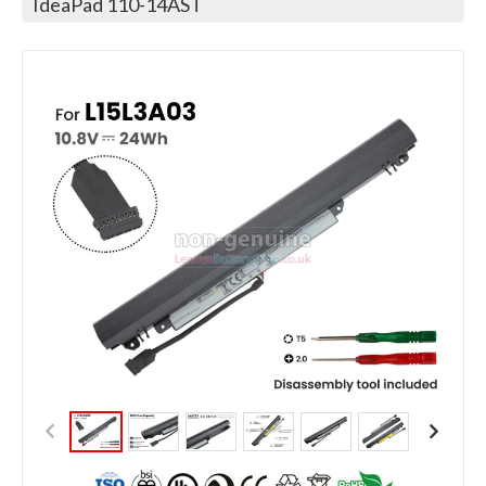
IdeaPad 110-14AST