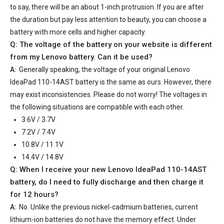
to say, there will be an about 1-inch protrusion. If you are after
the duration but pay less attention to beauty, you can choose a
battery with more cells and higher capacity.
Q: The voltage of the battery on your website is different
from my Lenovo battery. Can it be used?
A:
Generally speaking, the voltage of your
original Lenovo
IdeaPad 110-14AST battery
is the same as ours. However, there
may exist inconsistencies. Please do not worry! The voltages in
the following situations are compatible with each other.
3.6V / 3.7V
7.2V / 7.4V
10.8V / 11.1V
14.4V / 14.8V
Q: When I receive your
new Lenovo IdeaPad 110-14AST
battery
, do I need to fully discharge and then charge it
for 12 hours?
A:
No. Unlike the previous nickel-cadmium batteries, current
lithium-ion batteries do not have the memory effect. Under