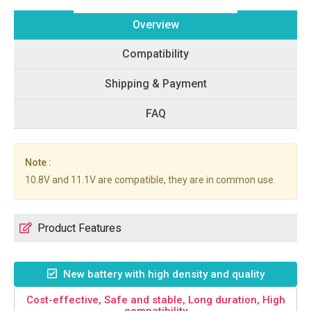
Overview
Compatibility
Shipping & Payment
FAQ
Note :
10.8V and 11.1V are compatible, they are in common use.
Product Features
New battery with high density and quality
Cost-effective, Safe and stable, Long duration, High
compatibility