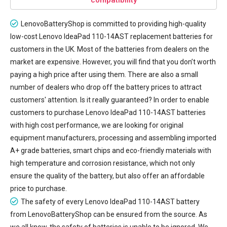
LenovoBatteryShop is committed to providing high-quality
low-cost
Lenovo IdeaPad 110-14AST replacement batteries
for
customers in the UK. Most of the batteries from dealers on the
market are expensive. However, you will find that you don’t worth
paying a high price after using them. There are also a small
number of dealers who drop off the battery prices to attract
customers' attention. Is it really guaranteed? In order to enable
customers to purchase Lenovo IdeaPad 110-14AST batteries
with high cost performance, we are looking for original
equipment manufacturers, processing and assembling imported
A+ grade batteries, smart chips and eco-friendly materials with
high temperature and corrosion resistance, which not only
ensure the quality of the battery, but also offer an affordable
price to purchase.
The safety of every
Lenovo IdeaPad 110-14AST battery
from LenovoBatteryShop can be ensured from the source. As
we all know, the safety of batteries is unable to be ignored. We