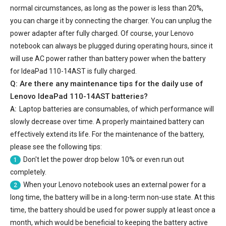
normal circumstances, as long as the power is less than 20%,
you can charge it by connecting the charger. You can unplug the
power adapter after fully charged. Of course, your Lenovo
notebook can always be plugged during operating hours, since it
will use AC power rather than battery power when the battery
for IdeaPad 110-14AST is fully charged.
Q: Are there any maintenance tips for the daily use of
Lenovo IdeaPad 110-14AST batteries
?
A:
Laptop batteries are consumables, of which performance will
slowly decrease over time. A properly maintained battery can
effectively extend its life. For the maintenance of the battery,
please see the following tips:
Don't let the power drop below 10% or even run out
1
completely.
When your Lenovo notebook uses an external power for a
2
long time, the battery will be in a long-term non-use state. At this
time, the battery should be used for power supply at least once a
month, which would be beneficial to keeping the battery active