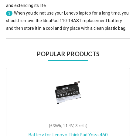
and extending its life.
When you do not use your Lenovo laptop for a long time, you
3
should remove the
IdeaPad 110-14AST replacement battery
and then store it in a cool and dry place with a clean plastic bag.
POPULAR PRODUCTS
(53Wh, 11.4V, 3 cells)
Battery for Lenovo ThinkPad Yoga 460