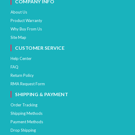
COMPANY INFO
About Us
Product Warranty
Why Buy From Us
Site Map
CUSTOMER SERVICE
Help Center
FAQ
Return Policy
RMA Request Form
SHIPPING & PAYMENT
Order Tracking
Shipping Methods
Payment Methods
Drop Shipping