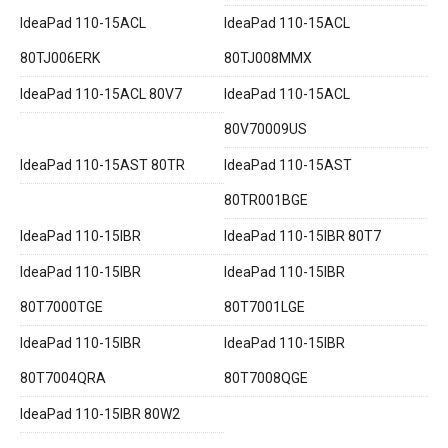
IdeaPad 110-15ACL
IdeaPad 110-15ACL
80TJ006ERK
80TJ008MMX
IdeaPad 110-15ACL 80V7
IdeaPad 110-15ACL
80V70009US
IdeaPad 110-15AST 80TR
IdeaPad 110-15AST
80TR001BGE
IdeaPad 110-15IBR
IdeaPad 110-15IBR 80T7
IdeaPad 110-15IBR
IdeaPad 110-15IBR
80T7000TGE
80T7001LGE
IdeaPad 110-15IBR
IdeaPad 110-15IBR
80T7004QRA
80T7008QGE
IdeaPad 110-15IBR 80W2