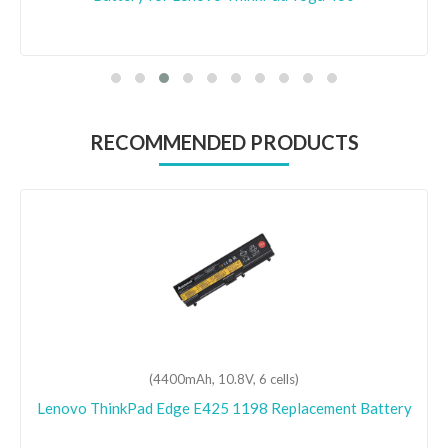
RECOMMENDED PRODUCTS
(4400mAh, 10.8V, 6 cells)
Lenovo ThinkPad Edge E425 1198 Replacement Battery