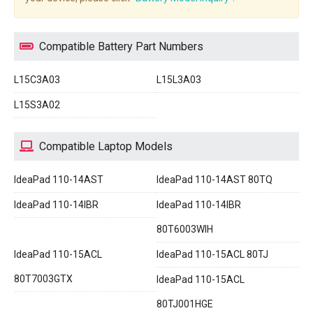
Compatible Battery Part Numbers
L15C3A03
L15L3A03
L15S3A02
Compatible Laptop Models
IdeaPad 110-14AST
IdeaPad 110-14AST 80TQ
IdeaPad 110-14IBR
IdeaPad 110-14IBR
80T6003WIH
IdeaPad 110-15ACL
IdeaPad 110-15ACL 80TJ
80T7003GTX
IdeaPad 110-15ACL
80TJ001HGE