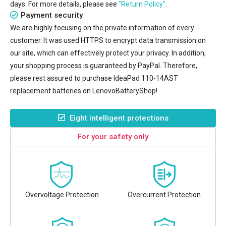
days. For more details, please see
"Return Policy"
.
Payment security
We are highly focusing on the private information of every
customer. It was used HTTPS to encrypt data transmission on
our site, which can effectively protect your privacy. In addition,
your shopping process is guaranteed by PayPal. Therefore,
please rest assured to purchase
IdeaPad 110-14AST
replacement batteries
on LenovoBatteryShop!
Eight intelligent protections
For your safety only
Overvoltage Protection
Overcurrent Protection