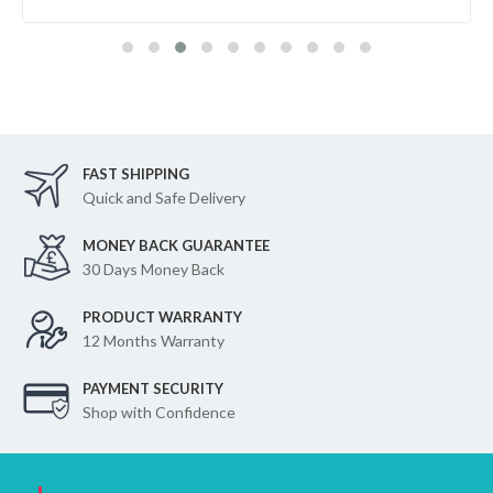
FAST SHIPPING
Quick and Safe Delivery
MONEY BACK GUARANTEE
30 Days Money Back
PRODUCT WARRANTY
12 Months Warranty
PAYMENT SECURITY
Shop with Confidence