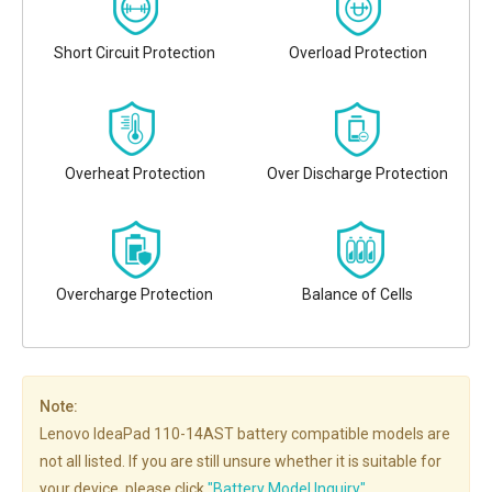
Short Circuit Protection
Overload Protection
Overheat Protection
Over Discharge Protection
Overcharge Protection
Balance of Cells
Note:
Lenovo IdeaPad 110-14AST battery compatible models are
not all listed. If you are still unsure whether it is suitable for
your device, please click
"Battery Model Inquiry"
.