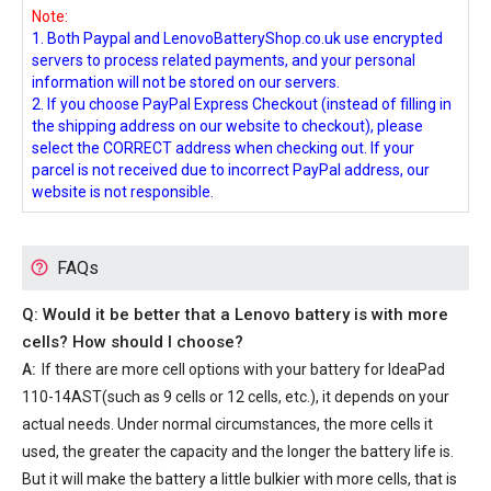
Note:
1. Both Paypal and LenovoBatteryShop.co.uk use encrypted
servers to process related payments, and your personal
information will not be stored on our servers.
2. If you choose PayPal Express Checkout (instead of filling in
the shipping address on our website to checkout), please
select the CORRECT address when checking out. If your
parcel is not received due to incorrect PayPal address, our
website is not responsible.
FAQs
Q: Would it be better that a Lenovo battery is with more
cells? How should I choose?
A:
If there are more cell options with your
battery for IdeaPad
110-14AST
(such as 9 cells or 12 cells, etc.), it depends on your
actual needs. Under normal circumstances, the more cells it
used, the greater the capacity and the longer the battery life is.
But it will make the battery a little bulkier with more cells, that is