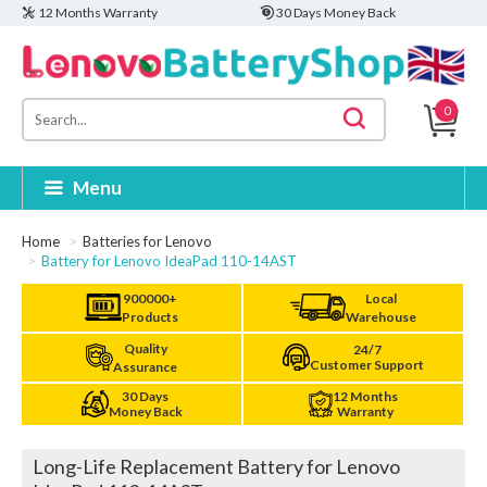
12 Months Warranty
30 Days Money Back
0
Menu
Home
Batteries for Lenovo
Battery for Lenovo IdeaPad 110-14AST
900000+
Local
Products
Warehouse
Quality
24/7
Customer Support
Assurance
30 Days
12 Months
Money Back
Warranty
Long-Life Replacement Battery for Lenovo