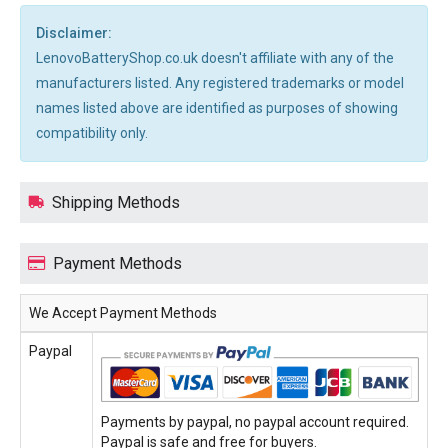
Disclaimer:
LenovoBatteryShop.co.uk doesn't affiliate with any of the
manufacturers listed. Any registered trademarks or model
names listed above are identified as purposes of showing
compatibility only.
Shipping Methods
Payment Methods
We Accept Payment Methods
Paypal
Payments by paypal, no paypal account required.
Paypal is safe and free for buyers.