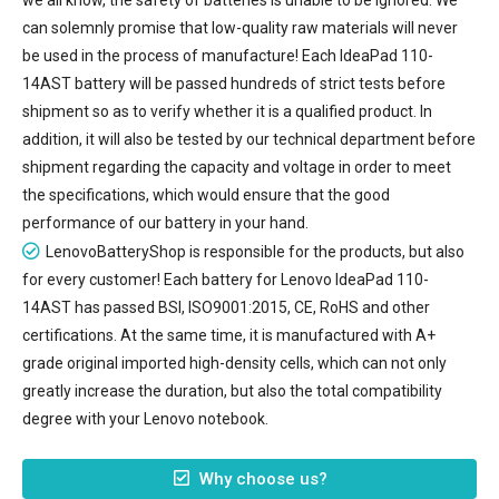
can solemnly promise that low-quality raw materials will never
be used in the process of manufacture! Each IdeaPad 110-
14AST battery will be passed hundreds of strict tests before
shipment so as to verify whether it is a qualified product. In
addition, it will also be tested by our technical department before
shipment regarding the capacity and voltage in order to meet
the specifications, which would ensure that the good
performance of our battery in your hand.
LenovoBatteryShop is responsible for the products, but also
for every customer! Each battery for Lenovo IdeaPad 110-
14AST has passed BSI, ISO9001:2015, CE, RoHS and other
certifications. At the same time, it is manufactured with A+
grade original imported high-density cells, which can not only
greatly increase the duration, but also the total compatibility
degree with your Lenovo notebook.
Why choose us?