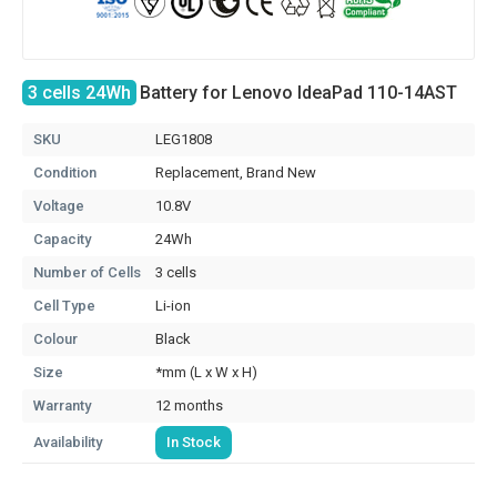
3 cells 24Wh
Battery for Lenovo IdeaPad 110-14AST
SKU
LEG1808
Condition
Replacement, Brand New
Voltage
10.8V
Capacity
24Wh
Number of Cells
3 cells
Cell Type
Li-ion
Colour
Black
Size
*mm (L x W x H)
Warranty
12 months
Availability
In Stock