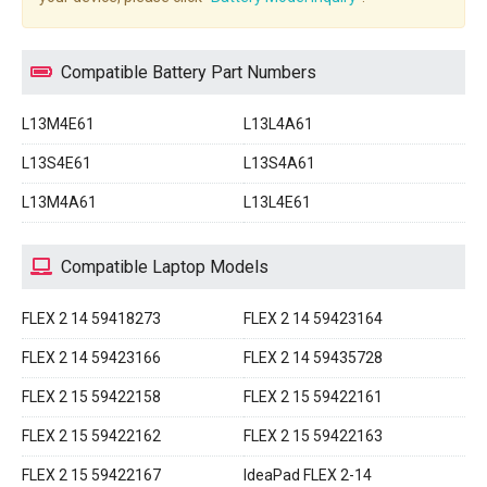
Compatible Battery Part Numbers
L13M4E61
L13L4A61
L13S4E61
L13S4A61
L13M4A61
L13L4E61
Compatible Laptop Models
FLEX 2 14 59418273
FLEX 2 14 59423164
FLEX 2 14 59423166
FLEX 2 14 59435728
FLEX 2 15 59422158
FLEX 2 15 59422161
FLEX 2 15 59422162
FLEX 2 15 59422163
FLEX 2 15 59422167
IdeaPad FLEX 2-14