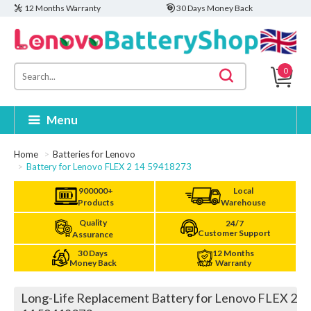
12 Months Warranty
30 Days Money Back
0
Menu
Home
Batteries for Lenovo
Battery for Lenovo FLEX 2 14 59418273
900000+
Local
Products
Warehouse
Quality
24/7
Customer Support
Assurance
30 Days
12 Months
Money Back
Warranty
Long-Life Replacement Battery for Lenovo FLEX 2