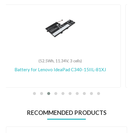
(68Wh, 11.55V, 3 cells)
Battery for Lenovo ThinkPad P15v Gen 1-20TR
RECOMMENDED PRODUCTS