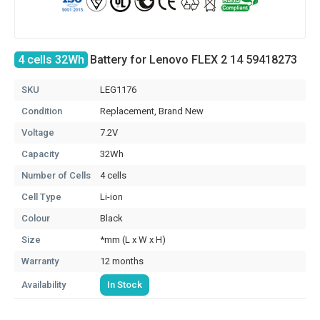
4 cells 32Wh
Battery for Lenovo FLEX 2 14 59418273
SKU
LEG1176
Condition
Replacement, Brand New
Voltage
7.2V
Capacity
32Wh
Number of Cells
4 cells
Cell Type
Li-ion
Colour
Black
Size
*mm (L x W x H)
Warranty
12 months
Availability
In Stock