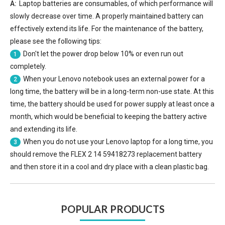
A:
Laptop batteries are consumables, of which performance will
slowly decrease over time. A properly maintained battery can
effectively extend its life. For the maintenance of the battery,
please see the following tips:
Don't let the power drop below 10% or even run out
1
completely.
When your Lenovo notebook uses an external power for a
2
long time, the battery will be in a long-term non-use state. At this
time, the battery should be used for power supply at least once a
month, which would be beneficial to keeping the battery active
and extending its life.
When you do not use your Lenovo laptop for a long time, you
3
should remove the
FLEX 2 14 59418273 replacement battery
and then store it in a cool and dry place with a clean plastic bag.
POPULAR PRODUCTS