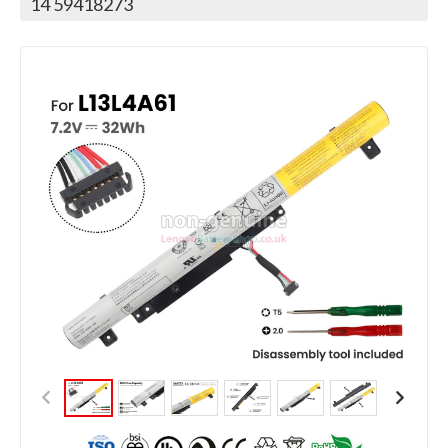
14 59418273