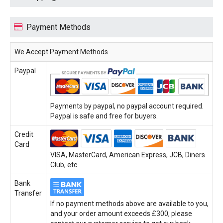
Payment Methods
We Accept Payment Methods
Paypal
Payments by paypal, no paypal account required.
Paypal is safe and free for buyers.
Credit
Card
VISA, MasterCard, American Express, JCB, Diners
Club, etc.
Bank
Transfer
If no payment methods above are available to you,
and your order amount exceeds £300, please