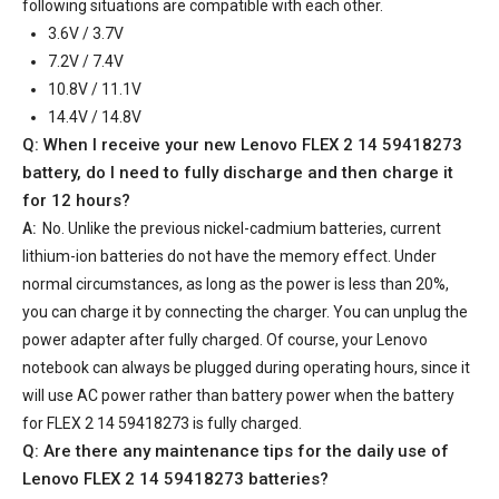
following situations are compatible with each other.
3.6V / 3.7V
7.2V / 7.4V
10.8V / 11.1V
14.4V / 14.8V
Q: When I receive your
new Lenovo FLEX 2 14 59418273
battery
, do I need to fully discharge and then charge it
for 12 hours?
A:
No. Unlike the previous nickel-cadmium batteries, current
lithium-ion batteries do not have the memory effect. Under
normal circumstances, as long as the power is less than 20%,
you can charge it by connecting the charger. You can unplug the
power adapter after fully charged. Of course, your Lenovo
notebook can always be plugged during operating hours, since it
will use AC power rather than battery power when the battery
for FLEX 2 14 59418273 is fully charged.
Q: Are there any maintenance tips for the daily use of
Lenovo FLEX 2 14 59418273 batteries
?