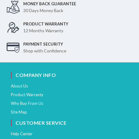
MONEY BACK GUARANTEE
30 Days Money Back
PRODUCT WARRANTY
12 Months Warranty
PAYMENT SECURITY
Shop with Confidence
COMPANY INFO
About Us
Product Warranty
Why Buy From Us
Site Map
CUSTOMER SERVICE
Help Center