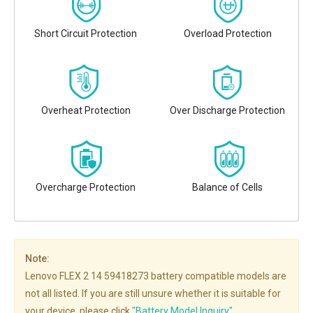
Short Circuit Protection
Overload Protection
Overheat Protection
Over Discharge Protection
Overcharge Protection
Balance of Cells
Note:
Lenovo FLEX 2 14 59418273 battery compatible models are
not all listed. If you are still unsure whether it is suitable for
your device, please click
"Battery Model Inquiry"
.