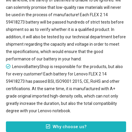
can solemnly promise that low-quality raw materials will never
be used in the process of manufacture! Each FLEX 2 14
59418273 battery will be passed hundreds of strict tests before
shipment so as to verify whether it is a qualified product. In
addition, it will also be tested by our technical department before
shipment regarding the capacity and voltage in order to meet
the specifications, which would ensure that the good
performance of our battery in your hand.
LenovoBatteryShop is responsible for the products, but also
for every customer! Each battery for Lenovo FLEX 2 14
59418273 has passed BSI, ISO9001:2015, CE, RoHS and other
certifications. At the same time, it is manufactured with A+
grade original imported high-density cells, which can not only
greatly increase the duration, but also the total compatibility
degree with your Lenovo notebook.
Why choose us?