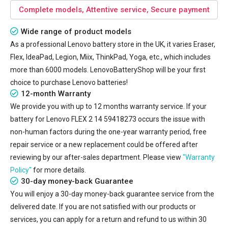
Complete models, Attentive service, Secure payment
Wide range of product models
As a professional Lenovo battery store in the UK, it varies Eraser,
Flex, IdeaPad, Legion, Miix, ThinkPad, Yoga, etc., which includes
more than 6000 models. LenovoBatteryShop will be your first
choice to purchase Lenovo batteries!
12-month Warranty
We provide you with up to 12 months warranty service. If your
battery for Lenovo FLEX 2 14 59418273
occurs the issue with
non-human factors during the one-year warranty period, free
repair service or a new replacement could be offered after
reviewing by our after-sales department. Please view
"Warranty
Policy"
for more details.
30-day money-back Guarantee
You will enjoy a 30-day money-back guarantee service from the
delivered date. If you are not satisfied with our products or
services, you can apply for a return and refund to us within 30