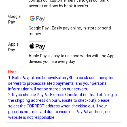
contact our customer service to get our bank
account and pay by bank transfer.
Google
Pay
Google Pay - Easily pay online, in-store or send
money.
Apple
Pay
Apple Pay is easy to use and works with the Apple
devices you use every day.
Note:
1. Both Paypal and LenovoBatteryShop.co.uk use encrypted
servers to process related payments, and your personal
information will not be stored on our servers.
2. If you choose PayPal Express Checkout (instead of filling in
the shipping address on our website to checkout), please
select the CORRECT address when checking out. If your
parcel is not received due to incorrect PayPal address, our
website is not responsible.