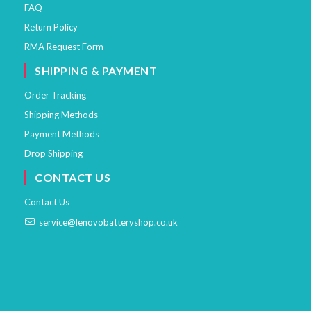
FAQ
Return Policy
RMA Request Form
SHIPPING & PAYMENT
Order Tracking
Shipping Methods
Payment Methods
Drop Shipping
CONTACT US
Contact Us
service@lenovobatteryshop.co.uk