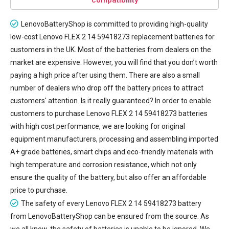
LenovoBatteryShop is committed to providing high-quality
low-cost
Lenovo FLEX 2 14 59418273 replacement batteries
for
customers in the UK. Most of the batteries from dealers on the
market are expensive. However, you will find that you don’t worth
paying a high price after using them. There are also a small
number of dealers who drop off the battery prices to attract
customers' attention. Is it really guaranteed? In order to enable
customers to purchase Lenovo FLEX 2 14 59418273 batteries
with high cost performance, we are looking for original
equipment manufacturers, processing and assembling imported
A+ grade batteries, smart chips and eco-friendly materials with
high temperature and corrosion resistance, which not only
ensure the quality of the battery, but also offer an affordable
price to purchase.
The safety of every
Lenovo FLEX 2 14 59418273 battery
from LenovoBatteryShop can be ensured from the source. As
we all know, the safety of batteries is unable to be ignored. We