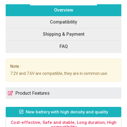
Overview
Compatibility
Shipping & Payment
FAQ
Note :
7.2V and 7.6V are compatible, they are in common use.
Product Features
New battery with high density and quality
Cost-effective, Safe and stable, Long duration, High
compatibility