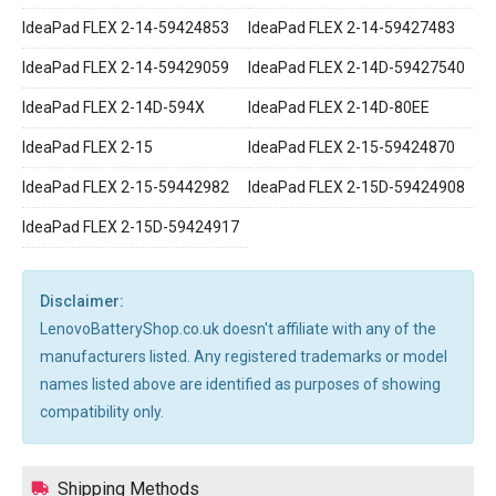
IdeaPad FLEX 2-14-59424853
IdeaPad FLEX 2-14-59427483
IdeaPad FLEX 2-14-59429059
IdeaPad FLEX 2-14D-59427540
IdeaPad FLEX 2-14D-594X
IdeaPad FLEX 2-14D-80EE
IdeaPad FLEX 2-15
IdeaPad FLEX 2-15-59424870
IdeaPad FLEX 2-15-59442982
IdeaPad FLEX 2-15D-59424908
IdeaPad FLEX 2-15D-59424917
Disclaimer:
LenovoBatteryShop.co.uk doesn't affiliate with any of the
manufacturers listed. Any registered trademarks or model
names listed above are identified as purposes of showing
compatibility only.
Shipping Methods