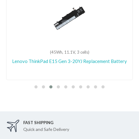
(45Wh, 15.36V, 4 cells)
Lenovo ideapad C340-14IML-81TK001QGE
Replacement Battery
FAST SHIPPING
Quick and Safe Delivery