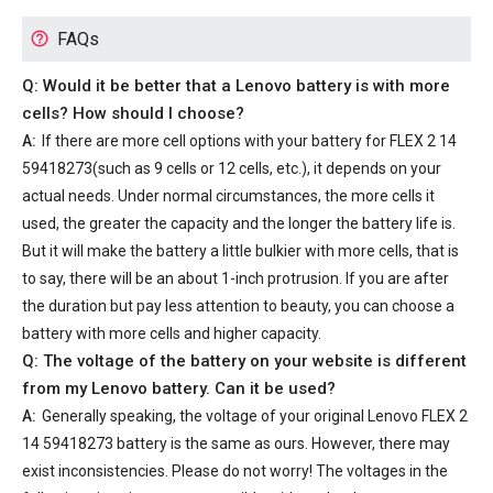
FAQs
Q: Would it be better that a Lenovo battery is with more
cells? How should I choose?
A:
If there are more cell options with your
battery for FLEX 2 14
59418273
(such as 9 cells or 12 cells, etc.), it depends on your
actual needs. Under normal circumstances, the more cells it
used, the greater the capacity and the longer the battery life is.
But it will make the battery a little bulkier with more cells, that is
to say, there will be an about 1-inch protrusion. If you are after
the duration but pay less attention to beauty, you can choose a
battery with more cells and higher capacity.
Q: The voltage of the battery on your website is different
from my Lenovo battery. Can it be used?
A:
Generally speaking, the voltage of your
original Lenovo FLEX 2
14 59418273 battery
is the same as ours. However, there may
exist inconsistencies. Please do not worry! The voltages in the