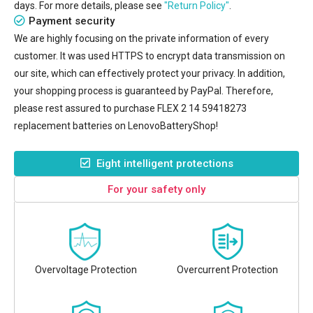
days. For more details, please see
"Return Policy"
.
Payment security
We are highly focusing on the private information of every
customer. It was used HTTPS to encrypt data transmission on
our site, which can effectively protect your privacy. In addition,
your shopping process is guaranteed by PayPal. Therefore,
please rest assured to purchase
FLEX 2 14 59418273
replacement batteries
on LenovoBatteryShop!
Eight intelligent protections
For your safety only
Overvoltage Protection
Overcurrent Protection